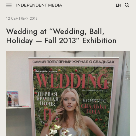
EN
12 СЕНТЯБРЯ 2013
Wedding at “Wedding, Ball,
Holiday — Fall 2013” Exhibition