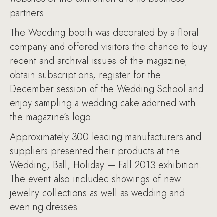
partners.
The Wedding booth was decorated by a floral
company and offered visitors the chance to buy
recent and archival issues of the magazine,
obtain subscriptions, register for the
December session of the Wedding School and
enjoy sampling a wedding cake adorned with
the magazine’s logo.
Approximately 300 leading manufacturers and
suppliers presented their products at the
Wedding, Ball, Holiday — Fall 2013 exhibition.
The event also included showings of new
jewelry collections as well as wedding and
evening dresses.