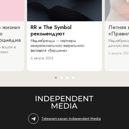
 жизни»
RR и The Symbol
Летняя 
о
рекомендуют
«Прави
соцмедиа
Медиабренды – партнеры
Медиабренд
межрегионального театрального
дачную атмо
 вошли в
фестиваля «Вершина».
огии».
3 августа 20
6 августа 2026
Telegram-канал Independent Media