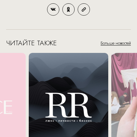
ЧИТАЙТЕ ТАКЖЕ
Больше новостей