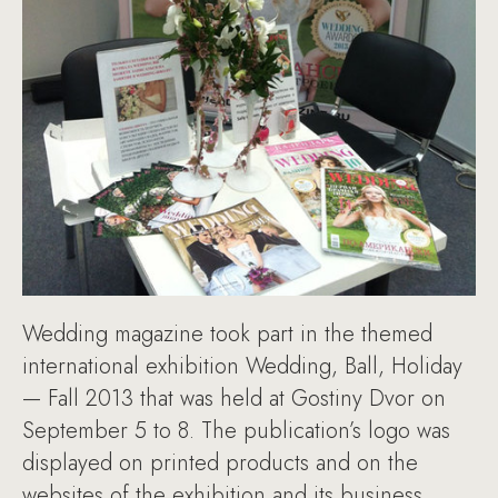
Wedding magazine took part in the themed
international exhibition Wedding, Ball, Holiday
— Fall 2013 that was held at Gostiny Dvor on
September 5 to 8. The publication’s logo was
displayed on printed products and on the
websites of the exhibition and its business