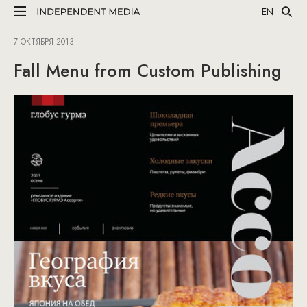
EN
7 ОКТЯБРЯ 2013
Fall Menu from Custom Publishing