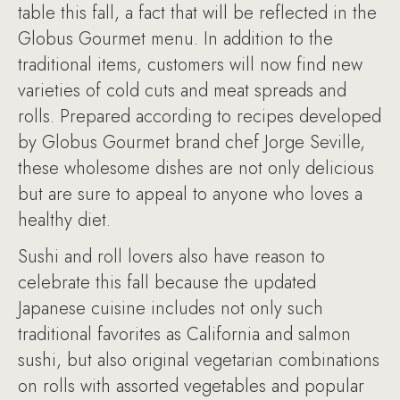
table this fall, a fact that will be reflected in the
Globus Gourmet menu. In addition to the
traditional items, customers will now find new
varieties of cold cuts and meat spreads and
rolls. Prepared according to recipes developed
by Globus Gourmet brand chef Jorge Seville,
these wholesome dishes are not only delicious
but are sure to appeal to anyone who loves a
healthy diet.
Sushi and roll lovers also have reason to
celebrate this fall because the updated
Japanese cuisine includes not only such
traditional favorites as California and salmon
sushi, but also original vegetarian combinations
on rolls with assorted vegetables and popular