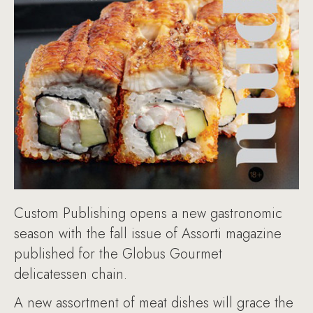
Custom Publishing opens a new gastronomic
season with the fall issue of Assorti magazine
published for the Globus Gourmet
delicatessen chain.
A new assortment of meat dishes will grace the