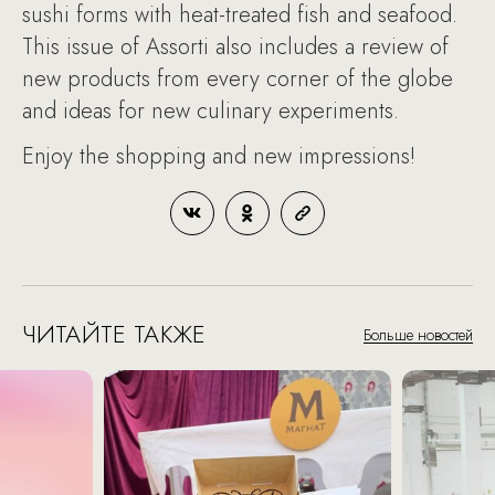
sushi forms with heat-treated fish and seafood.
This issue of Assorti also includes a review of
new products from every corner of the globe
and ideas for new culinary experiments.
Enjoy the shopping and new impressions!
ЧИТАЙТЕ ТАКЖЕ
Больше новостей