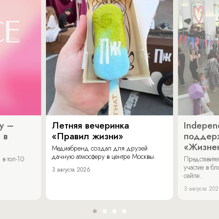
y –
Летняя вечеринка
Indepen
 в
«Правил жизни»
поддер
«Жизнен
Медиабренд создал для друзей
дачную атмосферу в центре Москвы.
в топ-10
Представит
участие в бл
3 августа 2026
сейле.
3 августа 20