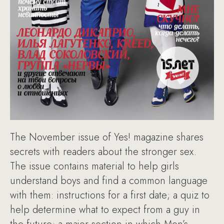
The November issue of Yes! magazine shares
secrets with readers about the stronger sex.
The issue contains material to help girls
understand boys and find a common language
with them: instructions for a first date; a quiz to
help determine what to expect from a guy in