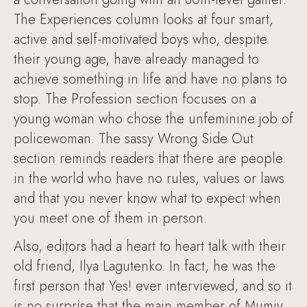
The Experiences column looks at four smart,
active and self-motivated boys who, despite
their young age, have already managed to
achieve something in life and have no plans to
stop. The Profession section focuses on a
young woman who chose the unfeminine job of
policewoman. The sassy Wrong Side Out
section reminds readers that there are people
in the world who have no rules, values or laws
and that you never know what to expect when
you meet one of them in person.
Also, editors had a heart to heart talk with their
old friend, Ilya Lagutenko. In fact, he was the
first person that Yes! ever interviewed, and so it
is no surprise that the main member of Mumiy