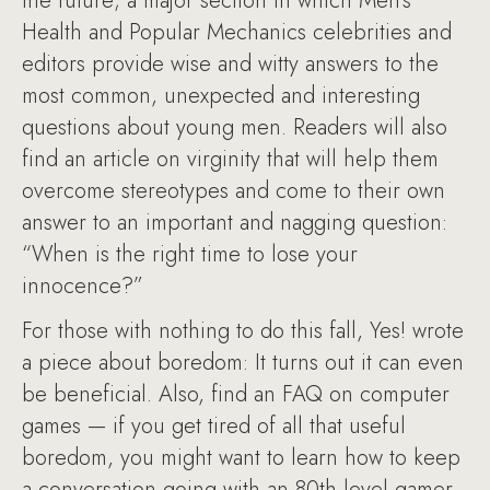
the future; a major section in which Men’s
Health and Popular Mechanics celebrities and
editors provide wise and witty answers to the
most common, unexpected and interesting
questions about young men. Readers will also
find an article on virginity that will help them
overcome stereotypes and come to their own
answer to an important and nagging question:
“When is the right time to lose your
innocence?”
For those with nothing to do this fall, Yes! wrote
a piece about boredom: It turns out it can even
be beneficial. Also, find an FAQ on computer
games — if you get tired of all that useful
boredom, you might want to learn how to keep
a conversation going with an 80th-level gamer.