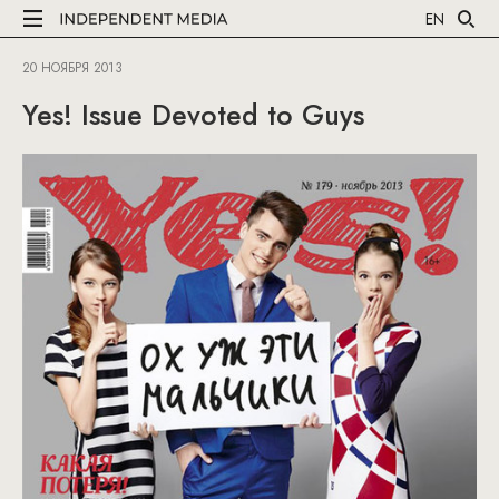
EN
20 НОЯБРЯ 2013
Yes! Issue Devoted to Guys