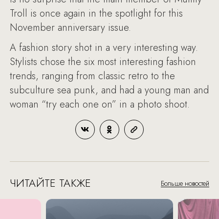
Troll is once again in the spotlight for this
November anniversary issue.
A fashion story shot in a very interesting way.
Stylists chose the six most interesting fashion
trends, ranging from classic retro to the
subculture sea punk, and had a young man and
woman “try each one on” in a photo shoot.
ЧИТАЙТЕ ТАКЖЕ
Больше новостей