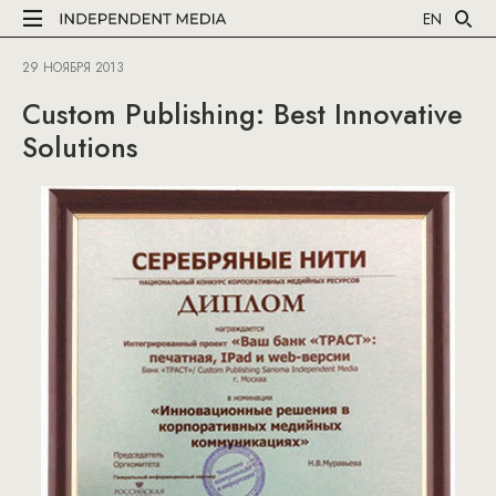
EN
29 НОЯБРЯ 2013
Custom Publishing: Best Innovative
Solutions