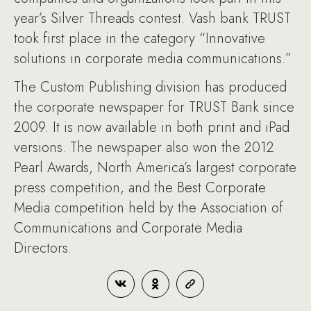
year’s Silver Threads contest. Vash bank TRUST
took first place in the category “Innovative
solutions in corporate media communications.”
The Custom Publishing division has produced
the corporate newspaper for TRUST Bank since
2009. It is now available in both print and iPad
versions. The newspaper also won the 2012
Pearl Awards, North America’s largest corporate
press competition, and the Best Corporate
Media competition held by the Association of
Communications and Corporate Media
Directors.