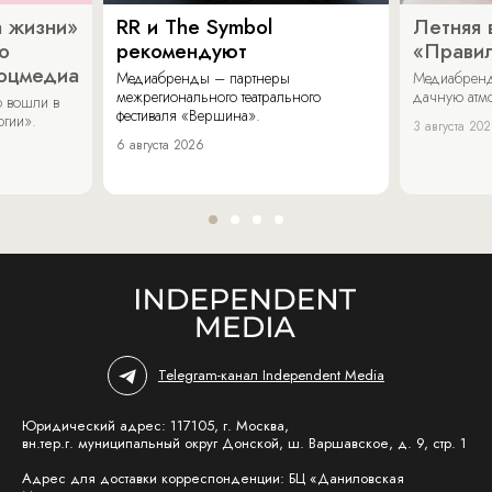
 жизни»
RR и The Symbol
Летняя 
о
рекомендуют
«Прави
соцмедиа
Медиабренды – партнеры
Медиабренд
межрегионального театрального
дачную атмо
 вошли в
фестиваля «Вершина».
огии».
3 августа 20
6 августа 2026
Telegram-канал Independent Media
Юридический адрес: 117105, г. Москва,
вн.тер.г. муниципальный округ Донской, ш. Варшавское, д. 9, стр. 1
Адрес для доставки корреспонденции: БЦ «Даниловская