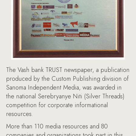
The Vash bank TRUST newspaper, a publication
produced by the Custom Publishing division of
Sanoma Independent Media, was awarded in
the national Serebryanye Niti (Silver Threads)
competition for corporate informational
resources.
More than 110 media resources and 80
companies and organizations took part in this