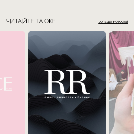
ЧИТАЙТЕ ТАКЖЕ
Больше новостей