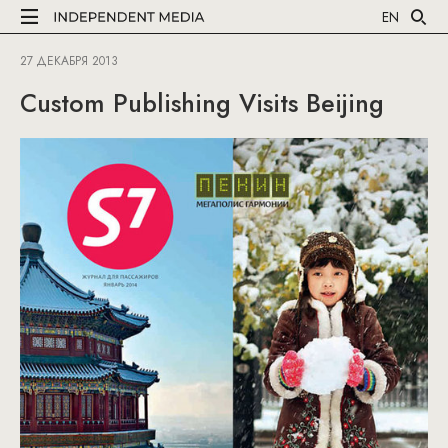
EN
27 ДЕКАБРЯ 2013
Custom Publishing Visits Beijing