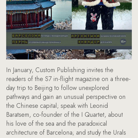
In January, Custom Publishing invites the
readers of the S7 in-flight magazine on a three-
day trip to Beijing to follow unexplored
pathways and gain an unusual perspective on
the Chinese capital; speak with Leonid
Baratsem, co-founder of the I Quartet, about
his love of the sea and the paradoxical
architecture of Barcelona; and study the Urals