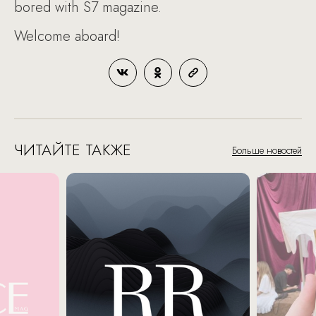
bored with S7 magazine.
Welcome aboard!
ЧИТАЙТЕ ТАКЖЕ
Больше новостей