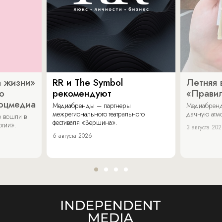
 жизни»
RR и The Symbol
Летняя 
о
рекомендуют
«Прави
соцмедиа
Медиабренды – партнеры
Медиабренд
межрегионального театрального
дачную атмо
 вошли в
фестиваля «Вершина».
огии».
3 августа 20
6 августа 2026