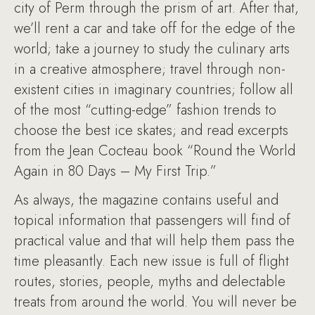
city of Perm through the prism of art. After that,
we’ll rent a car and take off for the edge of the
world; take a journey to study the culinary arts
in a creative atmosphere; travel through non-
existent cities in imaginary countries; follow all
of the most “cutting-edge” fashion trends to
choose the best ice skates; and read excerpts
from the Jean Cocteau book “Round the World
Again in 80 Days – My First Trip.”
As always, the magazine contains useful and
topical information that passengers will find of
practical value and that will help them pass the
time pleasantly. Each new issue is full of flight
routes, stories, people, myths and delectable
treats from around the world. You will never be