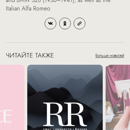
and BMW 328 (1936–1941), as well as the
Italian Alfa Romeo.
ЧИТАЙТЕ ТАКЖЕ
Больше новостей