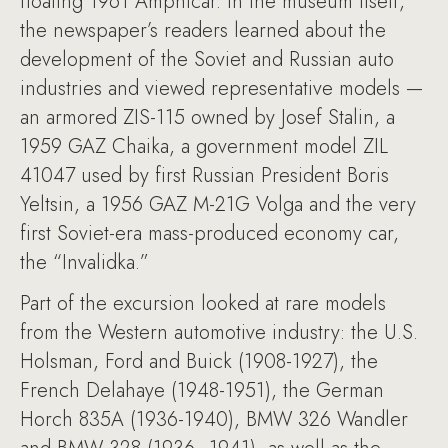
floating 1961 Amphicar. In the museum itself,
the newspaper’s readers learned about the
development of the Soviet and Russian auto
industries and viewed representative models —
an armored ZIS-115 owned by Josef Stalin, a
1959 GAZ Chaika, a government model ZIL
41047 used by first Russian President Boris
Yeltsin, a 1956 GAZ M-21G Volga and the very
first Soviet-era mass-produced economy car,
the “Invalidka.”
Part of the excursion looked at rare models
from the Western automotive industry: the U.S.
Holsman, Ford and Buick (1908-1927), the
French Delahaye (1948-1951), the German
Horch 835A (1936-1940), BMW 326 Wandler