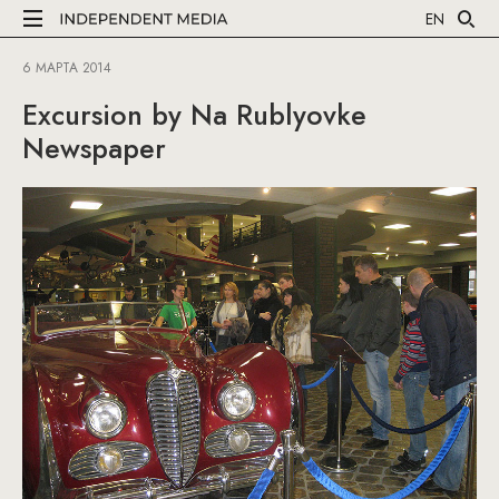
EN
6 МАРТА 2014
Excursion by Na Rublyovke
Newspaper