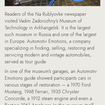
Readers of the Na Rublyovke newspaper
visited Vadim Zadorozhny’s Museum of
Technology in Arkhangelsk. It is the largest
such museum in Russia and one of the largest
in Europe. Automotiv Emotions, a company
specializing in finding, selling, restoring and
servicing modern and vintage automobiles,
served as tour guide.
In one of the museum’s garages, an Automotiv
Emotions guide showed participants cars in
various stages of restoration — a 1970 Ford
Mustang, 1968 Ferrari, 1935 Chrysler
Concorde, a 1912 steam engine and even a