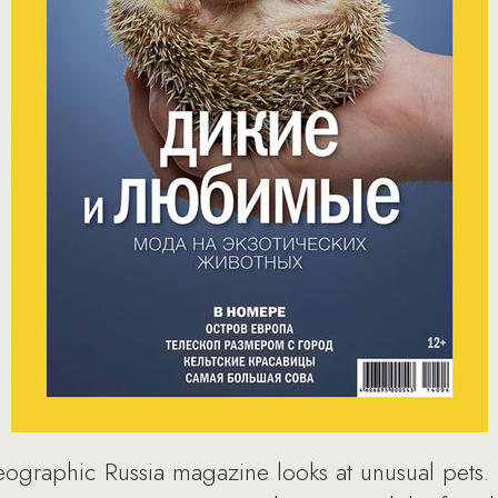
eographic Russia magazine looks at unusual pets. 