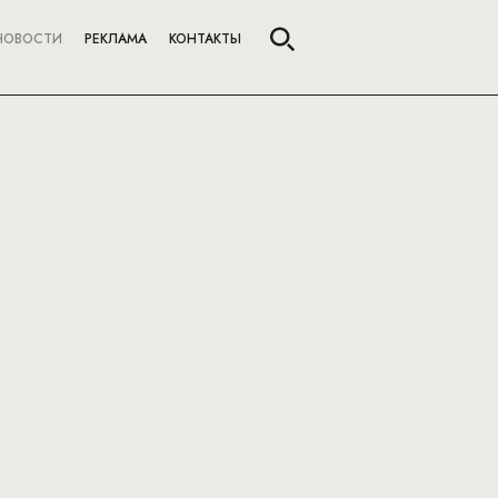
НОВОСТИ
РЕКЛАМА
КОНТАКТЫ