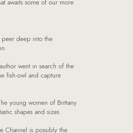
hat awaits some of our more
o peer deep into the
on.
 author went in search of the
he fish-owl and capture
y. The young women of Brittany
tastic shapes and sizes.
ue Channel is possibly the