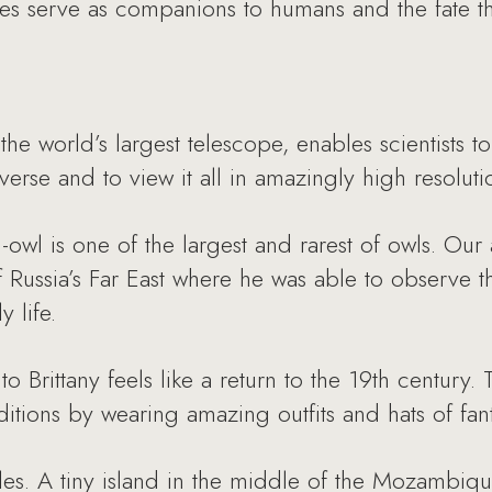
mes serve as companions to humans and the fate t
e world’s largest telescope, enables scientists t
erse and to view it all in amazingly high resoluti
h-owl is one of the largest and rarest of owls. Our
f Russia’s Far East where he was able to observe t
 life.
 to Brittany feels like a return to the 19th centur
ditions by wearing amazing outfits and hats of fan
tles. A tiny island in the middle of the Mozambiq