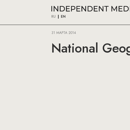
RU
EN
31 МАРТА 2014
National Geog