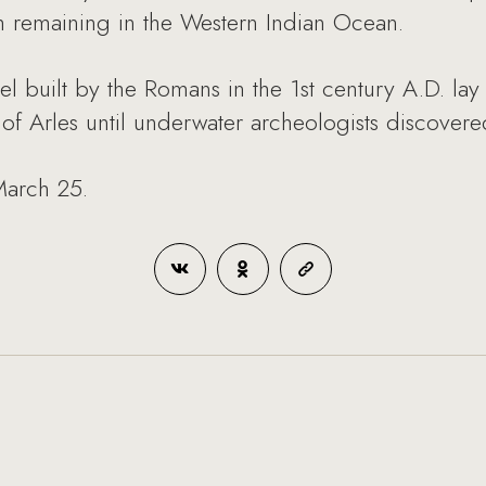
m remaining in the Western Indian Ocean.
l built by the Romans in the 1st century A.D. lay
f Arles until underwater archeologists discovered 
March 25.