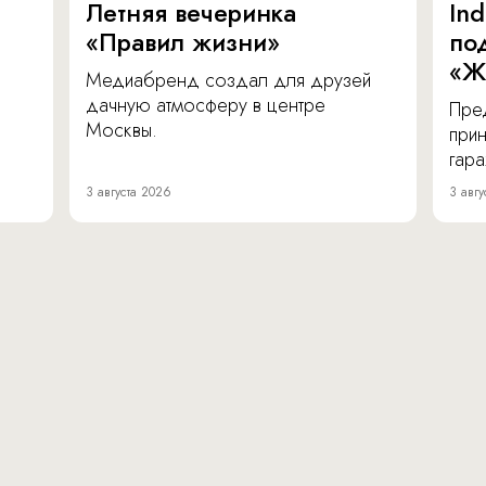
Летняя вечеринка
In
«Правил жизни»
по
«Ж
Медиабренд создал для друзей
дачную атмосферу в центре
Пре
Москвы.
прин
гара
3 августа 2026
3 авгу