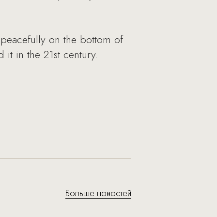
 peacefully on the bottom of
it in the 21st century.
Больше новостей