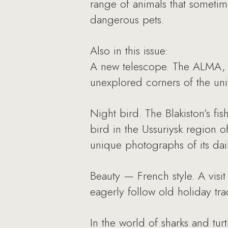
range of animals that someti
dangerous pets.
Also in this issue:
A new telescope. The ALMA, th
unexplored corners of the univ
Night bird. The Blakiston’s fis
bird in the Ussuriysk region o
unique photographs of its daily
Beauty — French style. A visit
eagerly follow old holiday tra
In the world of sharks and tur