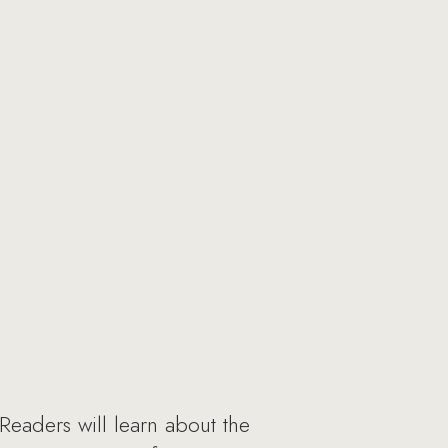
Readers will learn about the