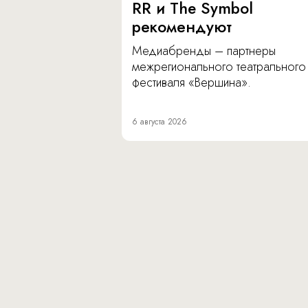
RR и The Symbol
рекомендуют
Медиабренды – партнеры
межрегионального театрального
фестиваля «Вершина».
6 августа 2026