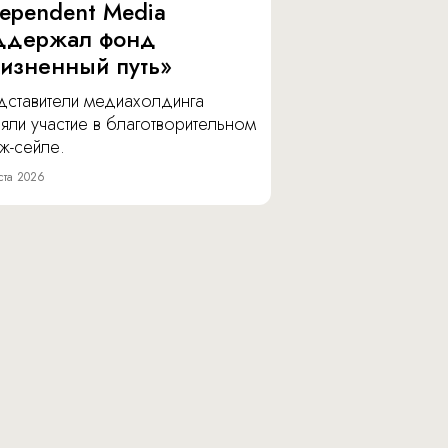
dependent Media
ддержал фонд
изненный путь»
дставители медиахолдинга
яли участие в благотворительном
ж-сейле.
ста 2026