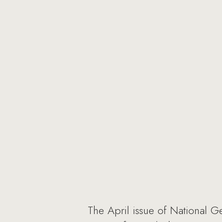
The April issue of National G