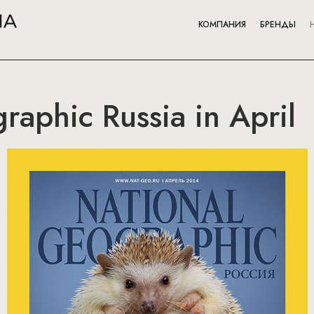
КОМПАНИЯ
БРЕНДЫ
raphic Russia in April