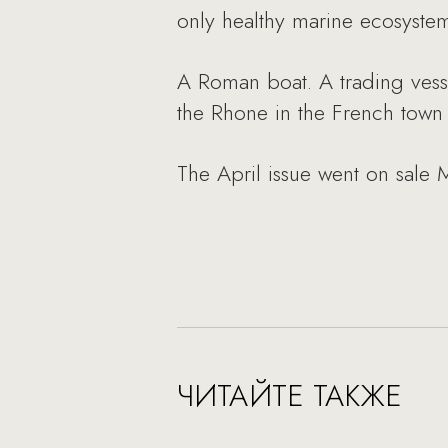
only healthy marine ecosyste
A Roman boat. A trading vesse
the Rhone in the French town o
The April issue went on sale 
ЧИТАЙТЕ ТАКЖЕ