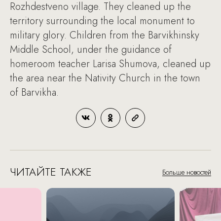
Rozhdestveno village. They cleaned up the
territory surrounding the local monument to
military glory. Children from the Barvikhinsky
Middle School, under the guidance of
homeroom teacher Larisa Shumova, cleaned up
the area near the Nativity Church in the town
of Barvikha.
ЧИТАЙТЕ ТАКЖЕ
Больше новостей