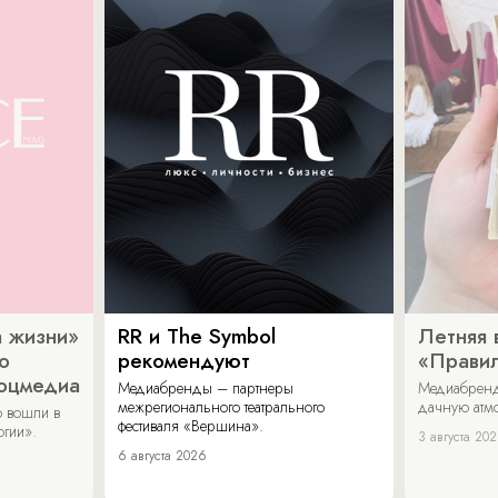
 жизни»
RR и The Symbol
Летняя 
о
рекомендуют
«Прави
соцмедиа
Медиабренды – партнеры
Медиабренд
межрегионального театрального
дачную атмо
 вошли в
фестиваля «Вершина».
огии».
3 августа 20
6 августа 2026