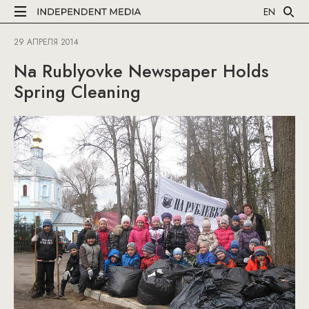
EN
29 АПРЕЛЯ 2014
Na Rublyovke Newspaper Holds
Spring Cleaning