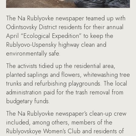
The Na Rublyovke newspaper teamed up with
Odintsovsky District residents for their annual
April “Ecological Expedition” to keep the
Rublyovo-Uspensky highway clean and
environmentally safe.
The activists tidied up the residential area,
planted saplings and flowers, whitewashing tree
trunks and refurbishing playgrounds. The local
administration paid for the trash removal from
budgetary funds.
The Na Rublyovke newspaper’s clean-up crew
included, among others, members of the
Rublyovskoye Women’s Club and residents of