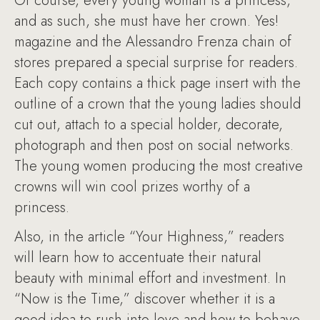
Of course, every young woman is a princess,
and as such, she must have her crown. Yes!
magazine and the Alessandro Frenza chain of
stores prepared a special surprise for readers.
Each copy contains a thick page insert with the
outline of a crown that the young ladies should
cut out, attach to a special holder, decorate,
photograph and then post on social networks.
The young women producing the most creative
crowns will win cool prizes worthy of a
princess.
Also, in the article “Your Highness,” readers
will learn how to accentuate their natural
beauty with minimal effort and investment. In
“Now is the Time,” discover whether it is a
good idea to rush into love and how to behave