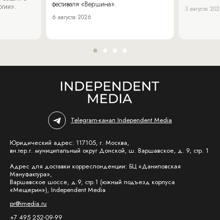
фестиваля «Вершина».
огии».
3 августа 20
6 августа 2026
Telegram-канал Independent Media
Юридический адрес: 117105, г. Москва,
вн.тер.г. муниципальный округ Донской, ш. Варшавское, д. 9, стр. 1
Адрес для доставки корреспонденции: БЦ «Даниловская
Мануфактура»,
Варшавское шоссе, д.9, стр.1 (южный подъезд корпуса
«Мещерин»), Independent Media
pr@imedia.ru
+7 495 252-09-99