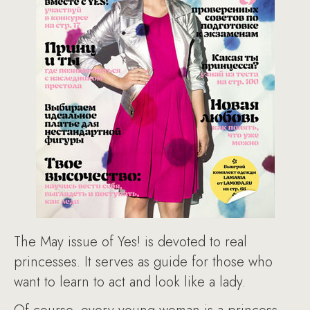
The May issue of Yes! is devoted to real
princesses. It serves as guide for those who
want to learn to act and look like a lady.