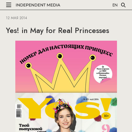
EN
12 МАЯ 2014
Yes! in May for Real Princesses