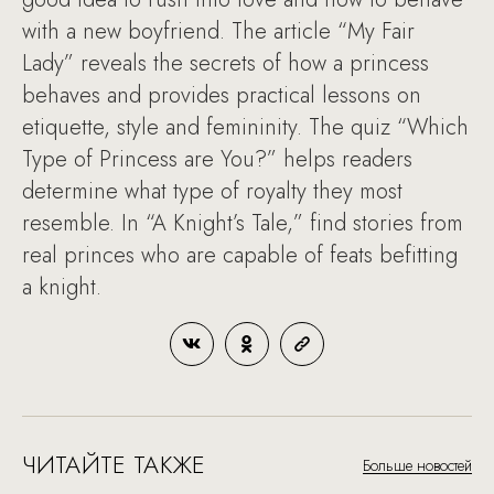
with a new boyfriend. The article “My Fair
Lady” reveals the secrets of how a princess
behaves and provides practical lessons on
etiquette, style and femininity. The quiz “Which
Type of Princess are You?” helps readers
determine what type of royalty they most
resemble. In “A Knight’s Tale,” find stories from
real princes who are capable of feats befitting
a knight.
ЧИТАЙТЕ ТАКЖЕ
Больше новостей