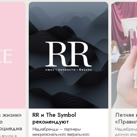
 жизни»
RR и The Symbol
Летняя 
о
рекомендуют
«Прави
соцмедиа
Медиабренды – партнеры
Медиабренд
межрегионального театрального
дачную атмо
 вошли в