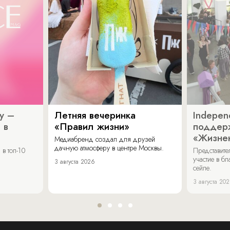
y –
Летняя вечеринка
Indepen
 в
«Правил жизни»
поддер
«Жизнен
Медиабренд создал для друзей
дачную атмосферу в центре Москвы.
в топ-10
Представит
участие в бл
3 августа 2026
сейле.
3 августа 20