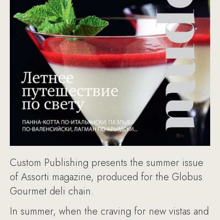
Custom Publishing presents the summer issue
of Assorti magazine, produced for the Globus
Gourmet deli chain.
In summer, when the craving for new vistas and