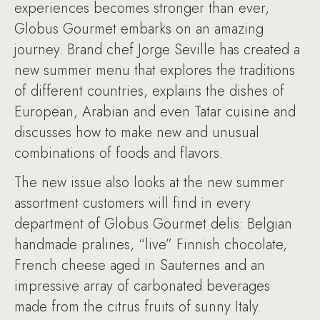
experiences becomes stronger than ever,
Globus Gourmet embarks on an amazing
journey. Brand chef Jorge Seville has created a
new summer menu that explores the traditions
of different countries, explains the dishes of
European, Arabian and even Tatar cuisine and
discusses how to make new and unusual
combinations of foods and flavors.
The new issue also looks at the new summer
assortment customers will find in every
department of Globus Gourmet delis: Belgian
handmade pralines, “live” Finnish chocolate,
French cheese aged in Sauternes and an
impressive array of carbonated beverages
made from the citrus fruits of sunny Italy.