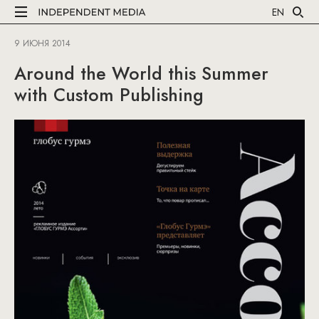
EN
9 ИЮНЯ 2014
Around the World this Summer
with Custom Publishing