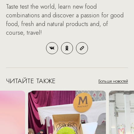
Taste test the world, learn new food
combinations and discover a passion for good
food, fresh and natural products and, of
course, travel!
ЧИТАЙТЕ ТАКЖЕ
Больше новостей