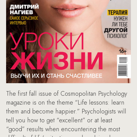
The first fall issue of Cosmopolitan Psychology
magazine is on the theme “Life lessons: learn
them and become happier.” Psychologists will
tell you how to get “excellent” or at least
“good” results when encountering the most