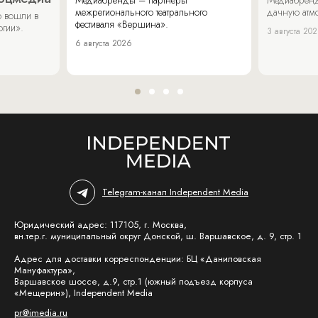
межрегионального театрального
дачную атмо
 вошли в
фестиваля «Вершина».
огии».
3 августа 20
6 августа 2026
Telegram-канал Independent Media
Юридический адрес: 117105, г. Москва,
вн.тер.г. муниципальный округ Донской, ш. Варшавское, д. 9, стр. 1
Адрес для доставки корреспонденции: БЦ «Даниловская
Мануфактура»,
Варшавское шоссе, д.9, стр.1 (южный подъезд корпуса
«Мещерин»), Independent Media
pr@imedia.ru