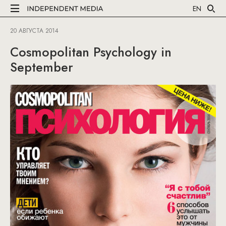
EN
20 АВГУСТА 2014
Cosmopolitan Psychology in
September