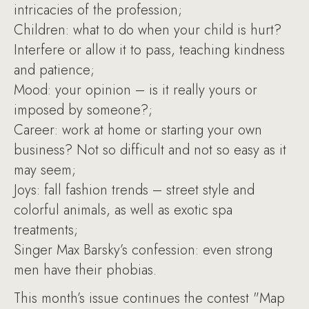
intricacies of the profession;
Children: what to do when your child is hurt?
Interfere or allow it to pass, teaching kindness
and patience;
Mood: your opinion – is it really yours or
imposed by someone?;
Career: work at home or starting your own
business? Not so difficult and not so easy as it
may seem;
Joys: fall fashion trends – street style and
colorful animals, as well as exotic spa
treatments;
Singer Max Barsky’s confession: even strong
men have their phobias.
This month’s issue continues the contest "Map