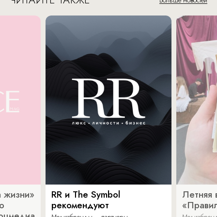
 жизни»
RR и The Symbol
Летняя 
о
рекомендуют
«Прави
соцмедиа
Медиабренды – партнеры
Медиабренд