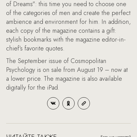
of Dreams": this time you need to choose one
of the categories of men and create the perfect
ambience and environment for him. In addition,
each copy of the magazine contains a gift:
stylish bookmarks with the magazine editor-in-
chief’s favorite quotes.
The September issue of Cosmopolitan
Psychology is on sale from August 19 – now at
a lower price. The magazine is also available
digitally for the iPad.
ЧИТАЙТЕ ТАКЖЕ
Больше новостей