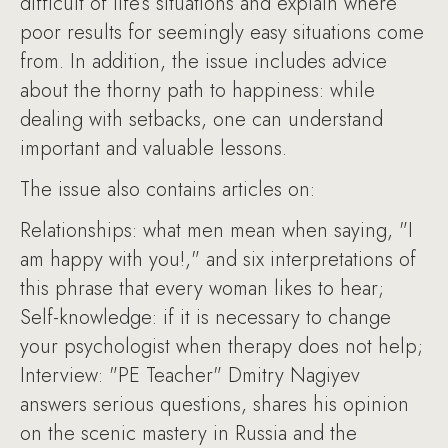
difficult of life’s situations and explain where
poor results for seemingly easy situations come
from. In addition, the issue includes advice
about the thorny path to happiness: while
dealing with setbacks, one can understand
important and valuable lessons.
The issue also contains articles on:
Relationships: what men mean when saying, "I
am happy with you!," and six interpretations of
this phrase that every woman likes to hear;
Self-knowledge: if it is necessary to change
your psychologist when therapy does not help;
Interview: "PE Teacher" Dmitry Nagiyev
answers serious questions, shares his opinion
on the scenic mastery in Russia and the