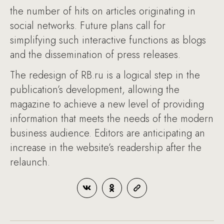
the number of hits on articles originating in
social networks. Future plans call for
simplifying such interactive functions as blogs
and the dissemination of press releases.
The redesign of RB.ru is a logical step in the
publication’s development, allowing the
magazine to achieve a new level of providing
information that meets the needs of the modern
business audience. Editors are anticipating an
increase in the website’s readership after the
relaunch.