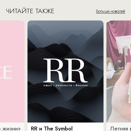
ЧИТАЙТЕ ТАКЖЕ
Больше новостей
 жизни»
RR и The Symbol
Летняя 