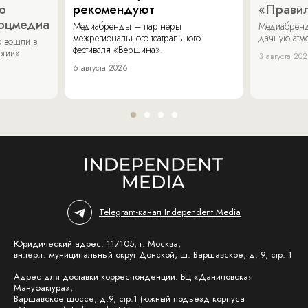
о
рекомендуют
«Прави
соцмедиа
Медиабренды – партнеры
Медиабренд
межрегионального театрального
дачную атмо
 вошли в
фестиваля «Вершина».
огии».
3 августа 20
6 августа 2026
Telegram-канал Independent Media
Юридический адрес: 117105, г. Москва,
вн.тер.г. муниципальный округ Донской, ш. Варшавское, д. 9, стр. 1
Адрес для доставки корреспонденции: БЦ «Даниловская
Мануфактура»,
Варшавское шоссе, д.9, стр.1 (южный подъезд корпуса