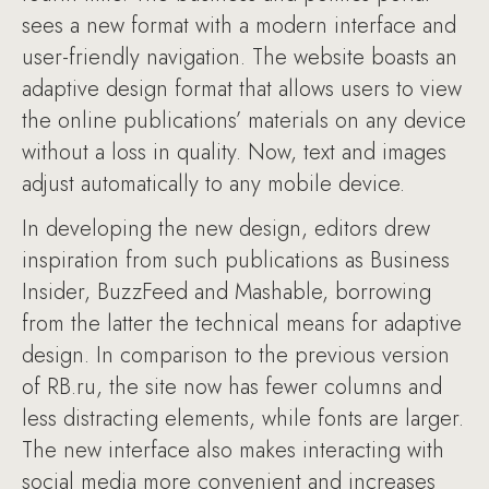
sees a new format with a modern interface and
user-friendly navigation. The website boasts an
adaptive design format that allows users to view
the online publications’ materials on any device
without a loss in quality. Now, text and images
adjust automatically to any mobile device.
In developing the new design, editors drew
inspiration from such publications as Business
Insider, BuzzFeed and Mashable, borrowing
from the latter the technical means for adaptive
design. In comparison to the previous version
of RB.ru, the site now has fewer columns and
less distracting elements, while fonts are larger.
The new interface also makes interacting with
social media more convenient and increases