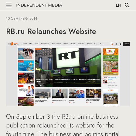
EN
10 СЕНТЯБРЯ 2014
RB.ru Relaunches Website
On September 3 the RB.ru online business
publication relaunched its website for the
fourth time. The business and politics portal