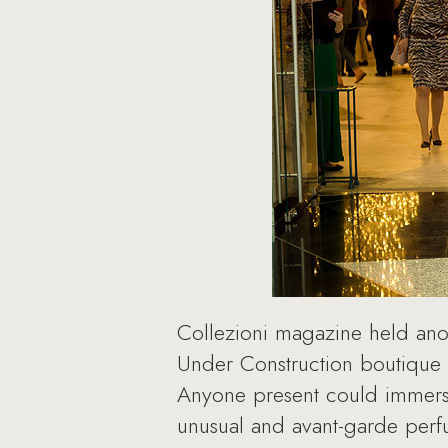
Collezioni magazine held anoth
Under Construction boutique 
Anyone present could immerse 
unusual and avant-garde perf