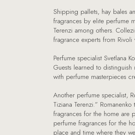
Shipping pallets, hay bales a
fragrances by elite perfume m
Terenzi among others. Collezi
fragrance experts from Rivoli 
Perfume specialist Svetlana 
Guests learned to distinguis
with perfume masterpieces cre
Another perfume specialist,
Tiziana Terenzi.” Romanenko t
fragrances for the home are p
perfume fragrances for the ho
place and time where they wer