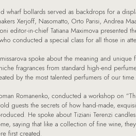
nd wharf bollards served as backdrops for a displ
akers Xerjoff, Nasomatto, Orto Parisi, Andrea Ma
oni editor-in-chief Tatiana Maximova presented th
who conducted a special class for all those in at
Komissarova spoke about the meaning and unique f
h niche fragrances from standard high-end perfum
ated by the most talented perfumers of our time.
 Roman Romanenko, conducted a workshop on “The
old guests the secrets of how hand-made, exquisi
roduced. He spoke about Tiziani Terenzi candles
me, saying that like a collection of fine wine, th
e first created.