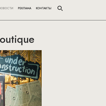
НОВОСТИ
РЕКЛАМА
КОНТАКТЫ
Boutique