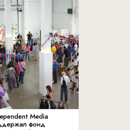
dependent Media
ддержал фонд