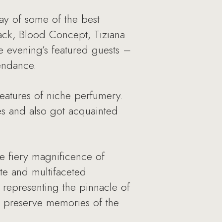
ay of some of the best
ack, Blood Concept, Tiziana
e evening’s featured guests –
tendance.
eatures of niche perfumery.
es and also got acquainted
 fiery magnificence of
te and multifaceted
 representing the pinnacle of
ey preserve memories of the