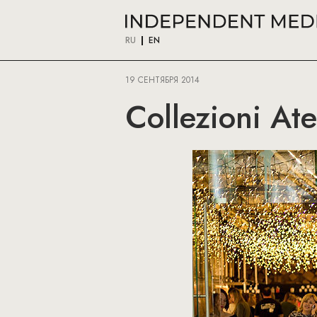
RU
EN
19 СЕНТЯБРЯ 2014
Collezioni At