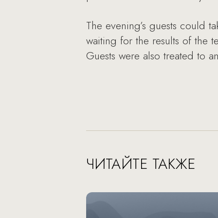
The evening’s guests could ta
waiting for the results of the
Guests were also treated to an
ЧИТАЙТЕ ТАКЖЕ