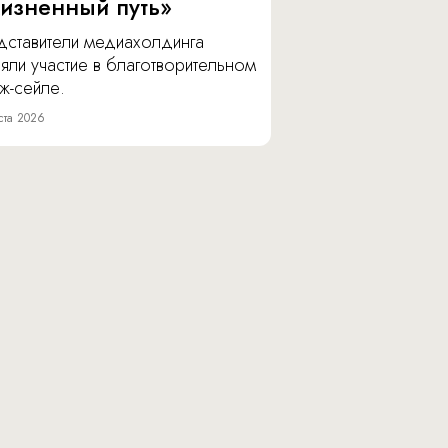
изненный путь»
дставители медиахолдинга
яли участие в благотворительном
ж-сейле.
ста 2026