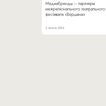
Медиабренды – партнеры
межрегионального театрального
фестиваля «Вершина».
6 августа 2026