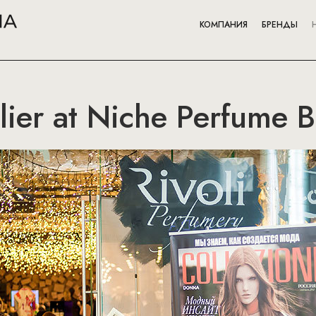
КОМПАНИЯ
БРЕНДЫ
elier at Niche Perfume 