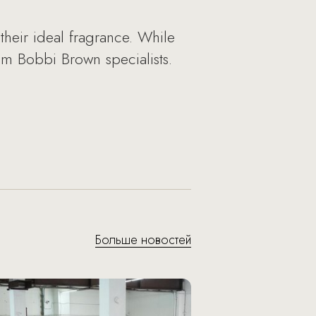
heir ideal fragrance. While
rom Bobbi Brown specialists.
Больше новостей