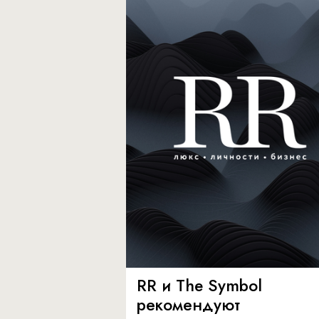
RR и The Symbol
рекомендуют