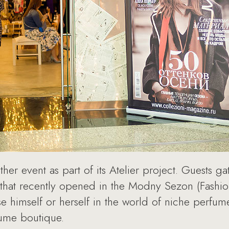
er event as part of its Atelier project. Guests ga
that recently opened in the Modny Sezon (Fashio
himself or herself in the world of niche perfumer
ume boutique.