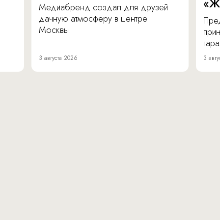
«Ж
Медиабренд создал для друзей
дачную атмосферу в центре
Пре
Москвы.
прин
гара
3 августа 2026
3 авгу