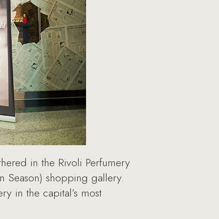
thered in the Rivoli Perfumery
n Season) shopping gallery.
y in the capital’s most