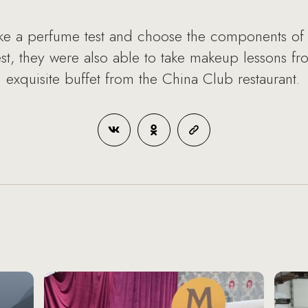
ke a perfume test and choose the components of t
 test, they were also able to take makeup lessons f
 exquisite buffet from the China Club restaurant.