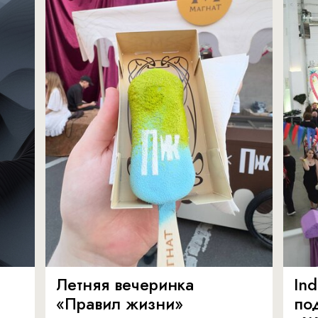
Летняя вечеринка
In
«Правил жизни»
по