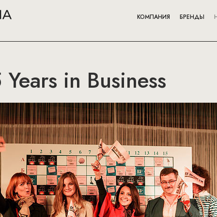
КОМПАНИЯ
БРЕНДЫ
 Years in Business