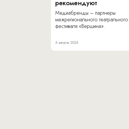
рекомендуют
Медиабренды – партнеры
межрегионального театрального
фестиваля «Вершина».
6 августа 2026