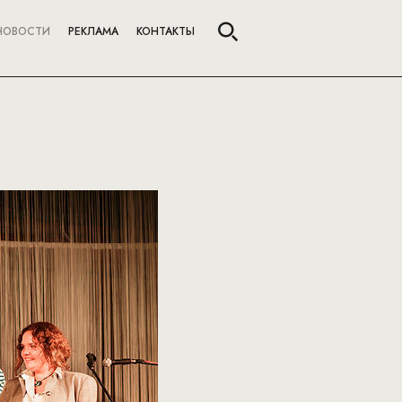
НОВОСТИ
РЕКЛАМА
КОНТАКТЫ