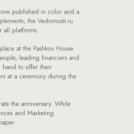
now published in color and a
pplements, the Vedomosti.ru
 all platforms.
k place at the Pashkov House
eople, leading financiers and
hand to offer their
ers at a ceremony during the
ate the anniversary. While
ences and Marketing
paper.