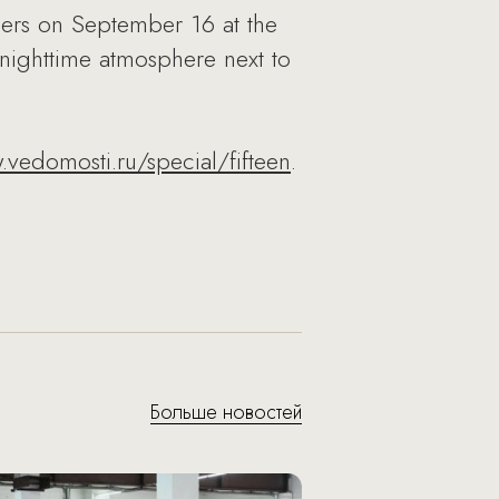
ers on September 16 at the
nighttime atmosphere next to
vedomosti.ru/special/fifteen
.
Больше новостей