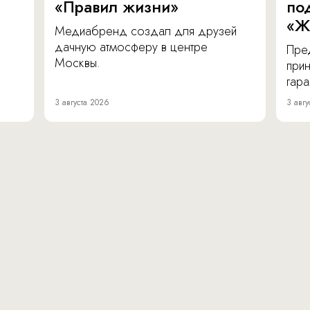
«Правил жизни»
по
«Ж
Медиабренд создал для друзей
дачную атмосферу в центре
Пре
Москвы.
прин
гара
3 августа 2026
3 авгу