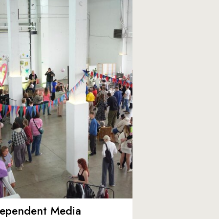
dependent Media