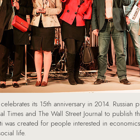
celebrates its 15th anniversary in 2014. Russian
al Times and The Wall Street Journal to publish th
 was created for people interested in economics,
ocial life.