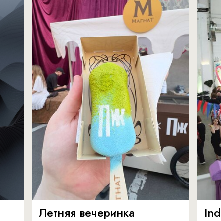
Летняя вечеринка
In