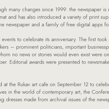
ugh many changes since 1999: the newspaper is 
at and has also introduced a variety of print su
he newspaper and a family of free digital apps for
vents to celebrate its anniversary. The first too
rs – prominent politicians, important businessp
whom no news or stories would even exist were on 
aper. Editorial awards were presented to newsmak
d at the Rukav art cafe on September 12 to celebr
s in the world of contemporary art, the Confer
g dresses made from archival issues of the news