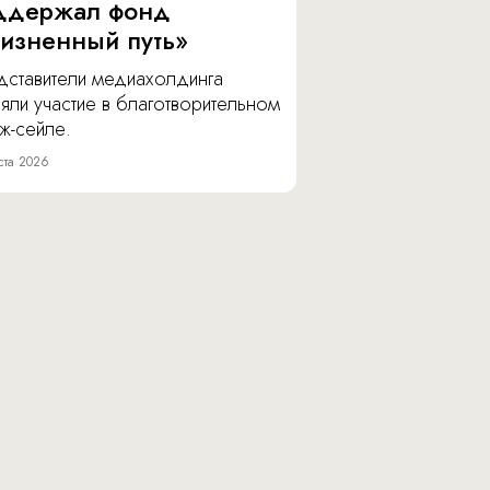
ддержал фонд
изненный путь»
дставители медиахолдинга
яли участие в благотворительном
ж-сейле.
ста 2026