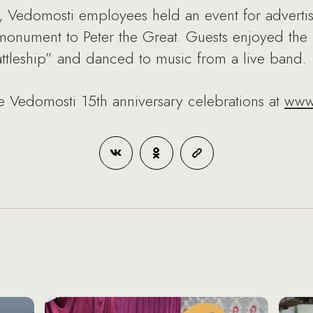
 Vedomosti employees held an event for advertis
monument to Peter the Great. Guests enjoyed the 
ttleship” and danced to music from a live band.
e Vedomosti 15th anniversary celebrations at
www.