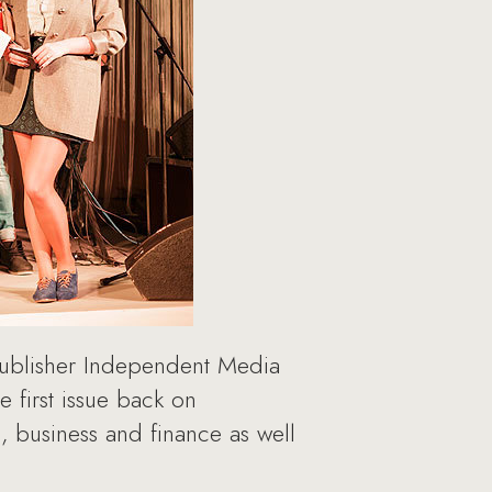
 publisher Independent Media
e first issue back on
 business and finance as well