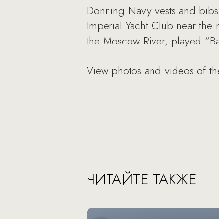
Donning Navy vests and bibs,
Imperial Yacht Club near the 
the Moscow River, played “Ba
View photos and videos of th
ЧИТАЙТЕ ТАКЖЕ