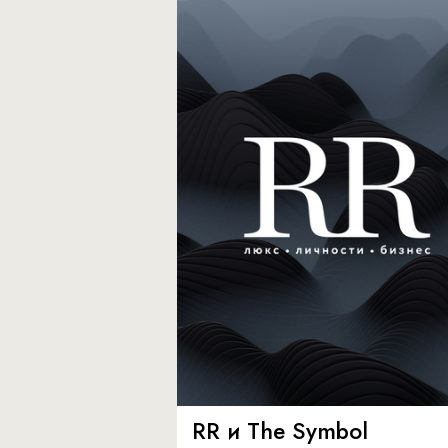
RR и The Symbol