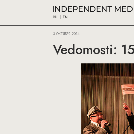
RU
EN
3 ОКТЯБРЯ 2014
Vedomosti: 15