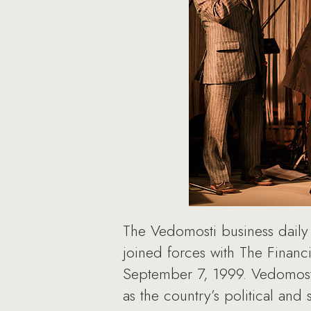
The Vedomosti business daily 
joined forces with The Financi
September 7, 1999. Vedomosti
as the country’s political and s