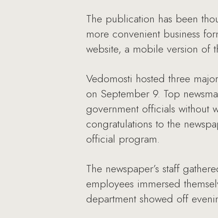
The publication has been tho
more convenient business form
website, a mobile version of t
Vedomosti hosted three major e
on September 9. Top newsmake
government officials without 
congratulations to the newsp
official program.
The newspaper’s staff gathere
employees immersed themselve
department showed off evenin