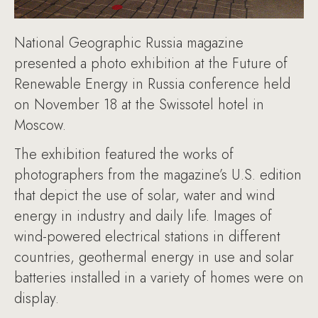
National Geographic Russia magazine
presented a photo exhibition at the Future of
Renewable Energy in Russia conference held
on November 18 at the Swissotel hotel in
Moscow.
The exhibition featured the works of
photographers from the magazine’s U.S. edition
that depict the use of solar, water and wind
energy in industry and daily life. Images of
wind-powered electrical stations in different
countries, geothermal energy in use and solar
batteries installed in a variety of homes were on
display.