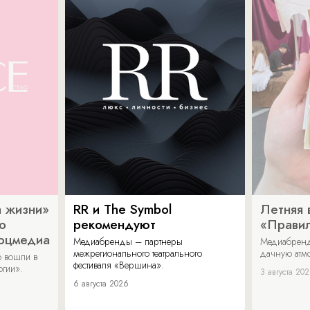
 жизни»
RR и The Symbol
Летняя 
о
рекомендуют
«Прави
соцмедиа
Медиабренды – партнеры
Медиабренд
межрегионального театрального
дачную атмо
 вошли в
фестиваля «Вершина».
огии».
3 августа 20
6 августа 2026