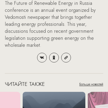
The Future of Renewable Energy in Russia
conference is an annual event organized by
Vedomosti newspaper that brings together
leading energy professionals. This year,
discussions focused on recent government
legislation supporting green energy on the
wholesale market.
ЧИТАЙТЕ ТАКЖЕ
Больше новостей