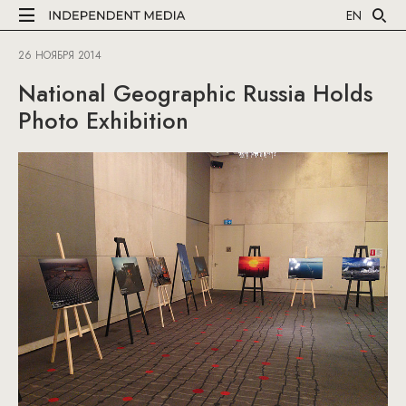
EN
26 НОЯБРЯ 2014
National Geographic Russia Holds
Photo Exhibition