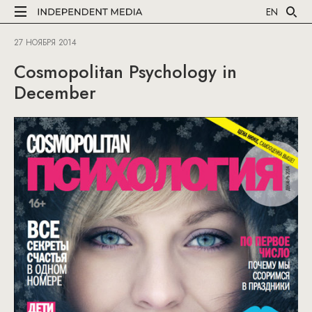
EN
27 НОЯБРЯ 2014
Cosmopolitan Psychology in
December