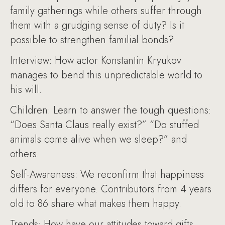
family gatherings while others suffer through
them with a grudging sense of duty? Is it
possible to strengthen familial bonds?
Interview: How actor Konstantin Kryukov
manages to bend this unpredictable world to
his will.
Children: Learn to answer the tough questions:
“Does Santa Claus really exist?” “Do stuffed
animals come alive when we sleep?” and
others.
Self-Awareness: We reconfirm that happiness
differs for everyone. Contributors from 4 years
old to 86 share what makes them happy.
Trends: How have our attitudes toward gifts