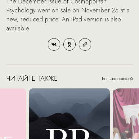
The December issue of Cosmopolitan
Psychology went on sale on November 25 at a
new, reduced price. An iPad version is also
available.
ЧИТАЙТЕ ТАКЖЕ
Больше новостей