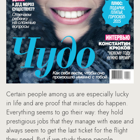
Certain people among us are especially lucky
in life and are proof that miracles do happen.
Everything seems to go their way: they hold
prestigious jobs that they manage with ease and
always seem to get the last ticket for the flight
they need. But if we study these people