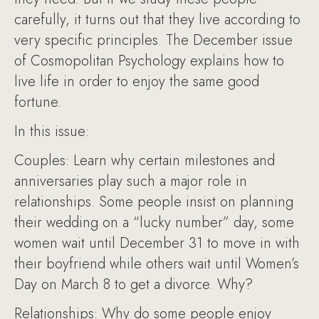
carefully, it turns out that they live according to
very specific principles. The December issue
of Cosmopolitan Psychology explains how to
live life in order to enjoy the same good
fortune.
In this issue:
Couples: Learn why certain milestones and
anniversaries play such a major role in
relationships. Some people insist on planning
their wedding on a “lucky number” day, some
women wait until December 31 to move in with
their boyfriend while others wait until Women’s
Day on March 8 to get a divorce. Why?
Relationships: Why do some people enjoy