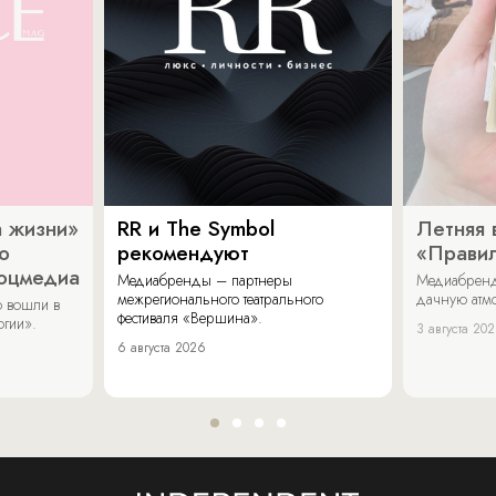
 жизни»
RR и The Symbol
Летняя 
о
рекомендуют
«Прави
соцмедиа
Медиабренды – партнеры
Медиабренд
межрегионального театрального
дачную атмо
 вошли в
фестиваля «Вершина».
огии».
3 августа 20
6 августа 2026