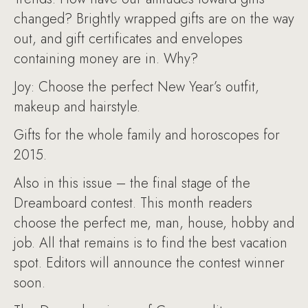
changed? Brightly wrapped gifts are on the way
out, and gift certificates and envelopes
containing money are in. Why?
Joy: Choose the perfect New Year’s outfit,
makeup and hairstyle.
Gifts for the whole family and horoscopes for
2015.
Also in this issue – the final stage of the
Dreamboard contest. This month readers
choose the perfect me, man, house, hobby and
job. All that remains is to find the best vacation
spot. Editors will announce the contest winner
soon.