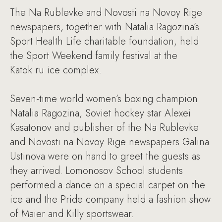
The Na Rublevke and Novosti na Novoy Rige
newspapers, together with Natalia Ragozina’s
Sport Health Life charitable foundation, held
the Sport Weekend family festival at the
Katok.ru ice complex.
Seven-time world women’s boxing champion
Natalia Ragozina, Soviet hockey star Alexei
Kasatonov and publisher of the Na Rublevke
and Novosti na Novoy Rige newspapers Galina
Ustinova were on hand to greet the guests as
they arrived. Lomonosov School students
performed a dance on a special carpet on the
ice and the Pride company held a fashion show
of Maier and Killy sportswear.