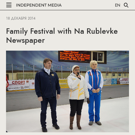
EN
18 ДЕКАБРЯ 2014
Family Festival with Na Rublevke
Newspaper