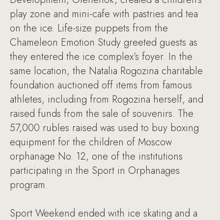
play zone and mini-cafe with pastries and tea
on the ice. Life-size puppets from the
Chameleon Emotion Study greeted guests as
they entered the ice complex’s foyer. In the
same location, the Natalia Rogozina charitable
foundation auctioned off items from famous
athletes, including from Rogozina herself, and
raised funds from the sale of souvenirs. The
57,000 rubles raised was used to buy boxing
equipment for the children of Moscow
orphanage No. 12, one of the institutions
participating in the Sport in Orphanages
program.
Sport Weekend ended with ice skating and a