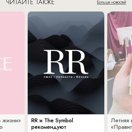
ЧИТАЙТЕ ТАКЖЕ
Больше новостей
 жизни»
RR и The Symbol
Летняя 
о
рекомендуют
«Прави