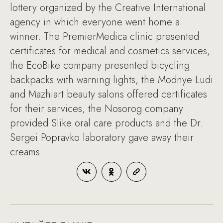
lottery organized by the Creative International
agency in which everyone went home a
winner. The PremierMedica clinic presented
certificates for medical and cosmetics services,
the EcoBike company presented bicycling
backpacks with warning lights, the Modnye Ludi
and Mazhiart beauty salons offered certificates
for their services, the Nosorog company
provided Slike oral care products and the Dr.
Sergei Popravko laboratory gave away their
creams.