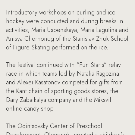
Introductory workshops on curling and ice
hockey were conducted and during breaks in
activities, Maria Uspenskaya, Maria Lagutina and
Anisya Chernonog of the Stanislav Zhuk School
of Figure Skating performed on the ice.
The festival continued with “Fun Starts” relay
race in which teams led by Natalia Ragozina
and Alexei Kasatonov competed for gifts from
the Kant chain of sporting goods stores, the
Dary Zabaikalya company and the Miksvil
online candy shop.
The Odintsovsky Center of Preschool
Development, Olenenok, created a children’s