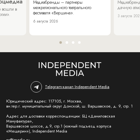
соцмедиа
Медиабренды – партнеры
Медиабренд
межрегионального театрального
дачную атмо
 вошли в
фестиваля «Вершина».
огии».
3 августа 20
6 августа 2026
Telegram-канал Independent Media
Юридический адрес: 117105, г. Москва,
вн.тер.г. муниципальный округ Донской, ш. Варшавское, д. 9, стр. 1
Адрес для доставки корреспонденции: БЦ «Даниловская
Мануфактура»,
Варшавское шоссе, д.9, стр.1 (южный подъезд корпуса
«Мещерин»), Independent Media
pr@imedia.ru