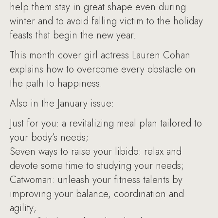
help them stay in great shape even during
winter and to avoid falling victim to the holiday
feasts that begin the new year.
This month cover girl actress Lauren Cohan
explains how to overcome every obstacle on
the path to happiness.
Also in the January issue:
Just for you: a revitalizing meal plan tailored to
your body’s needs;
Seven ways to raise your libido: relax and
devote some time to studying your needs;
Catwoman: unleash your fitness talents by
improving your balance, coordination and
agility;