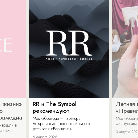
 жизни»
RR и The Symbol
Летняя 
о
рекомендуют
«Прави
соцмедиа
Медиабренды – партнеры
Медиабренд
межрегионального театрального
дачную атмо
 вошли в
фестиваля «Вершина».
огии».
3 августа 20
6 августа 2026