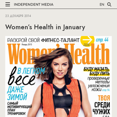
EN
23 ДЕКАБРЯ 2014
Women’s Health in January