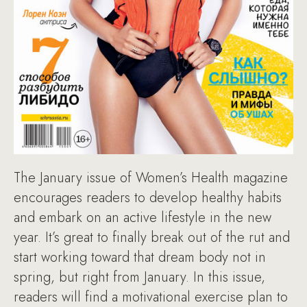
The January issue of Women’s Health magazine
encourages readers to develop healthy habits
and embark on an active lifestyle in the new
year. It’s great to finally break out of the rut and
start working toward that dream body not in
spring, but right from January. In this issue,
readers will find a motivational exercise plan to