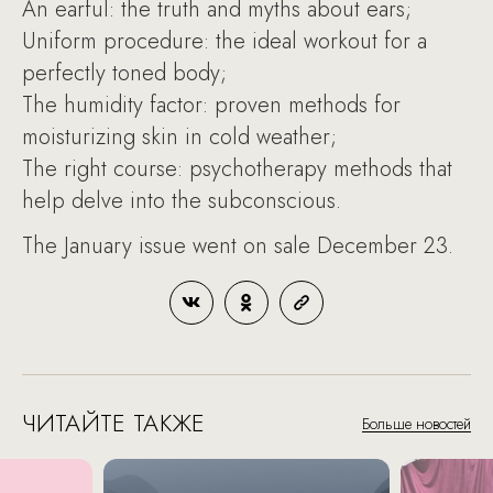
An earful: the truth and myths about ears;
Uniform procedure: the ideal workout for a
perfectly toned body;
The humidity factor: proven methods for
moisturizing skin in cold weather;
The right course: psychotherapy methods that
help delve into the subconscious.
The January issue went on sale December 23.
ЧИТАЙТЕ ТАКЖЕ
Больше новостей