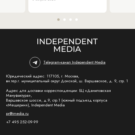
Telegram-канал Independent Media
Юридический адрес: 117105, г. Москва,
вн.тер.г. муниципальный округ Донской, ш. Варшавское, д. 9, стр. 1
Адрес для доставки корреспонденции: БЦ «Даниловская
Мануфактура»,
Варшавское шоссе, д.9, стр.1 (южный подъезд корпуса
«Мещерин»), Independent Media
pr@imedia.ru
+7 495 252-09-99