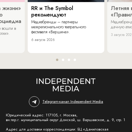
 жизни»
RR и The Symbol
Летняя 
о
рекомендуют
«Прави
соцмедиа
Медиабренды – партнеры
Медиабренд
межрегионального театрального
дачную атмо
 вошли в
фестиваля «Вершина».
огии».
3 августа 20
6 августа 2026
Telegram-канал Independent Media
Юридический адрес: 117105, г. Москва,
вн.тер.г. муниципальный округ Донской, ш. Варшавское, д. 9, стр. 1
Адрес для доставки корреспонденции: БЦ «Даниловская