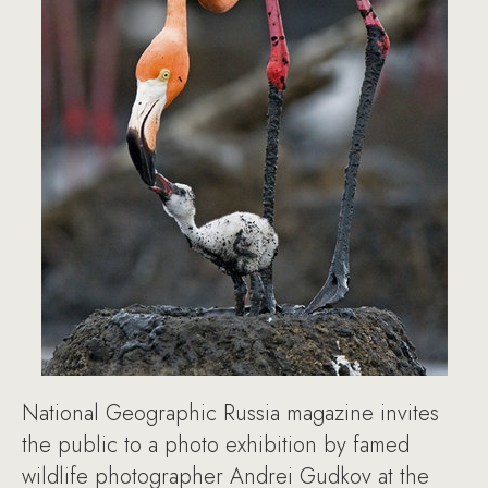
National Geographic Russia magazine invites
the public to a photo exhibition by famed
wildlife photographer Andrei Gudkov at the