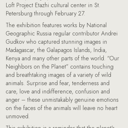
Loft Project Etazhi cultural center in St.
Petersburg through February 27.
The exhibition features works by National
Geographic Russia regular contributor Andrei
Gudkov who captured stunning images in
Madagascar, the Galapagos Islands, India,
Kenya and many other parts of the world. “Our
Neighbors on the Planet” contains touching
and breathtaking images of a variety of wild
animals. Surprise and fear, tenderness and
care, love and indifference, confusion and
anger – these unmistakably genuine emotions
on the faces of the animals will leave no heart
unmoved.