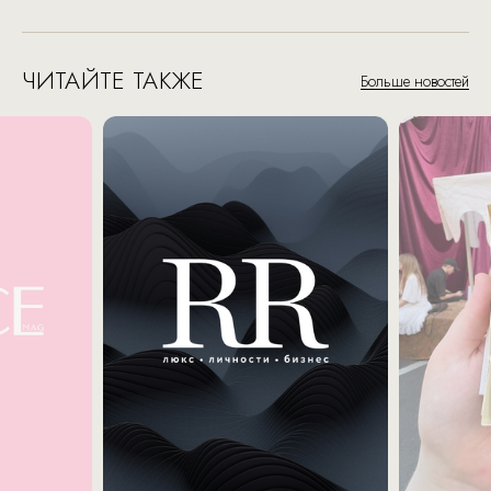
ЧИТАЙТЕ ТАКЖЕ
Больше новостей