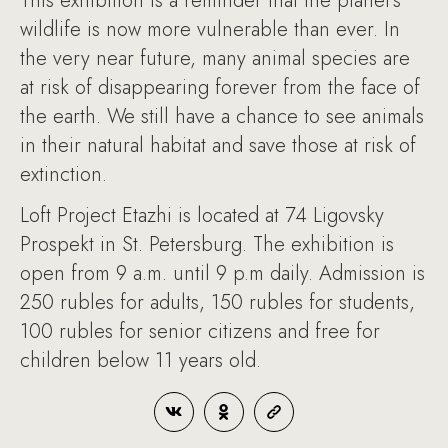
This exhibition is a reminder that the planet’s
wildlife is now more vulnerable than ever. In
the very near future, many animal species are
at risk of disappearing forever from the face of
the earth. We still have a chance to see animals
in their natural habitat and save those at risk of
extinction.
Loft Project Etazhi is located at 74 Ligovsky
Prospekt in St. Petersburg. The exhibition is
open from 9 a.m. until 9 p.m daily. Admission is
250 rubles for adults, 150 rubles for students,
100 rubles for senior citizens and free for
children below 11 years old.