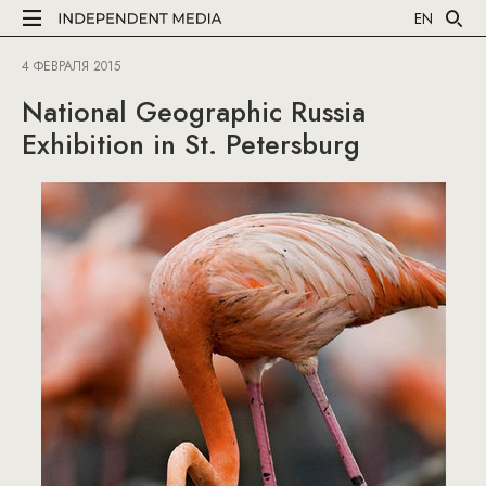
EN
4 ФЕВРАЛЯ 2015
National Geographic Russia
Exhibition in St. Petersburg