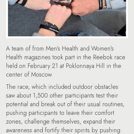
A team of from Men’s Health and Women’s
Health magazines took part in the Reebok race
held on February 21 at Poklonnaya Hill in the
center of Moscow.
The race, which included outdoor obstacles
saw about 1,500 other participants test their
potential and break out of their usual routines,
pushing participants to leave their comfort
zones, challenge themselves, expand their
awareness and fortify their spirits by pushing