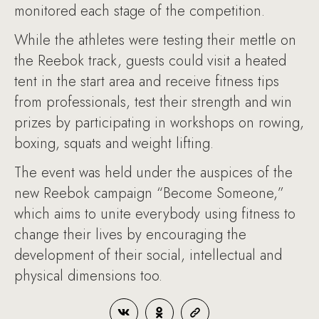
monitored each stage of the competition.
While the athletes were testing their mettle on
the Reebok track, guests could visit a heated
tent in the start area and receive fitness tips
from professionals, test their strength and win
prizes by participating in workshops on rowing,
boxing, squats and weight lifting.
The event was held under the auspices of the
new Reebok campaign “Become Someone,”
which aims to unite everybody using fitness to
change their lives by encouraging the
development of their social, intellectual and
physical dimensions too.