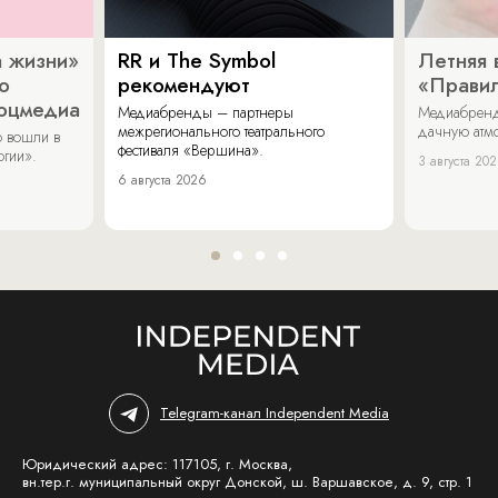
 жизни»
RR и The Symbol
Летняя 
о
рекомендуют
«Прави
соцмедиа
Медиабренды – партнеры
Медиабренд
межрегионального театрального
дачную атмо
 вошли в
фестиваля «Вершина».
огии».
3 августа 20
6 августа 2026
Telegram-канал Independent Media
Юридический адрес: 117105, г. Москва,
вн.тер.г. муниципальный округ Донской, ш. Варшавское, д. 9, стр. 1