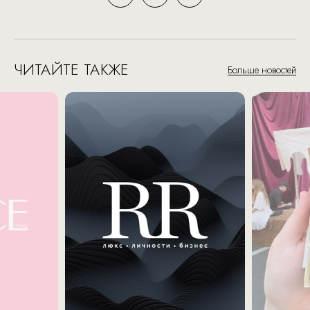
ЧИТАЙТЕ ТАКЖЕ
Больше новостей