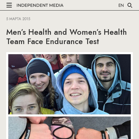
EN
5 МАРТА 2015
Men’s Health and Women’s Health
Team Face Endurance Test