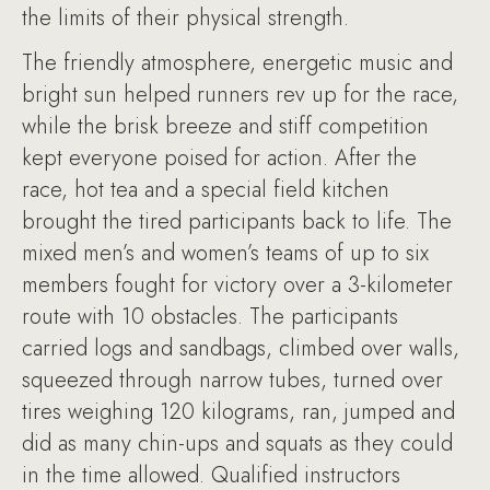
the limits of their physical strength.
The friendly atmosphere, energetic music and
bright sun helped runners rev up for the race,
while the brisk breeze and stiff competition
kept everyone poised for action. After the
race, hot tea and a special field kitchen
brought the tired participants back to life. The
mixed men’s and women’s teams of up to six
members fought for victory over a 3-kilometer
route with 10 obstacles. The participants
carried logs and sandbags, climbed over walls,
squeezed through narrow tubes, turned over
tires weighing 120 kilograms, ran, jumped and
did as many chin-ups and squats as they could
in the time allowed. Qualified instructors