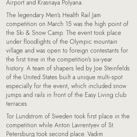
Airport and Krasnaya Polyana.
The legendary Men’s Health Rail Jam
competition on March 15 was the high point of
the Ski & Snow Camp. The event took place
under floodlights of the Olympic mountain
village and was open to foreign contestants for
the first time in the competition’s six-year
history. A team of shapers led by Joe Steinfelds
of the United States built a unique multi-spot
especially for the event, which included snow
jumps and rails in front of the Easy Living club
terraces.
Tor Lundstrom of Sweden took first place in the
competition while Anton Lavrentyev of St.
Petersburg took second place. Vadim