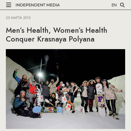
EN
25 МАРТА 2015
Men’s Health, Women’s Health
Conquer Krasnaya Polyana