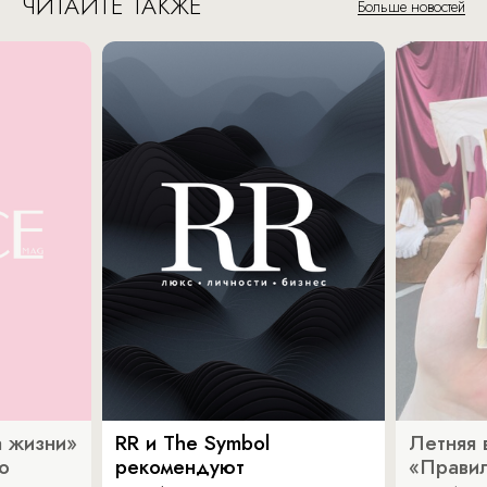
ЧИТАЙТЕ ТАКЖЕ
Больше новостей
 жизни»
RR и The Symbol
Летняя 
о
рекомендуют
«Прави