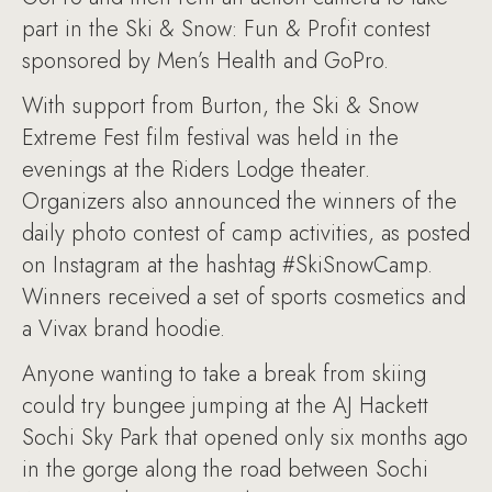
part in the Ski & Snow: Fun & Profit contest
sponsored by Men’s Health and GoPro.
With support from Burton, the Ski & Snow
Extreme Fest film festival was held in the
evenings at the Riders Lodge theater.
Organizers also announced the winners of the
daily photo contest of camp activities, as posted
on Instagram at the hashtag #SkiSnowCamp.
Winners received a set of sports cosmetics and
a Vivax brand hoodie.
Anyone wanting to take a break from skiing
could try bungee jumping at the AJ Hackett
Sochi Sky Park that opened only six months ago
in the gorge along the road between Sochi