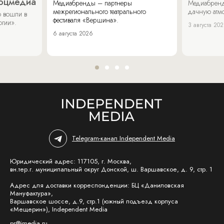
соцмедиа
Медиабренды – партнеры
Медиабренд
межрегионального театрального
дачную атмо
 вошли в
фестиваля «Вершина».
огии».
3 августа 20
6 августа 2026
Telegram-канал Independent Media
Юридический адрес: 117105, г. Москва,
вн.тер.г. муниципальный округ Донской, ш. Варшавское, д. 9, стр. 1
Адрес для доставки корреспонденции: БЦ «Даниловская
Мануфактура»,
Варшавское шоссе, д.9, стр.1 (южный подъезд корпуса
«Мещерин»), Independent Media
pr@imedia.ru