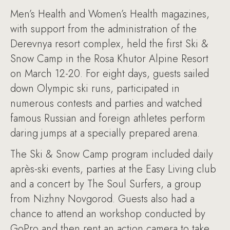
Men’s Health and Women’s Health magazines,
with support from the administration of the
Derevnya resort complex, held the first Ski &
Snow Camp in the Rosa Khutor Alpine Resort
on March 12-20. For eight days, guests sailed
down Olympic ski runs, participated in
numerous contests and parties and watched
famous Russian and foreign athletes perform
daring jumps at a specially prepared arena.
The Ski & Snow Camp program included daily
après-ski events, parties at the Easy Living club
and a concert by The Soul Surfers, a group
from Nizhny Novgorod. Guests also had a
chance to attend an workshop conducted by
GoPro and then rent an action camera to take