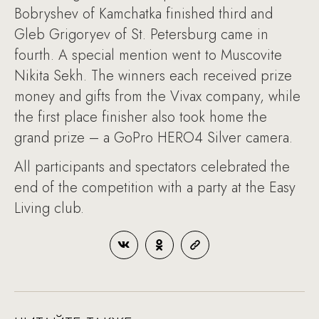
Bobryshev of Kamchatka finished third and
Gleb Grigoryev of St. Petersburg came in
fourth. A special mention went to Muscovite
Nikita Sekh. The winners each received prize
money and gifts from the Vivax company, while
the first place finisher also took home the
grand prize – a GoPro HERO4 Silver camera.
All participants and spectators celebrated the
end of the competition with a party at the Easy
Living club.