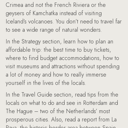
Crimea and not the French Riviera or the
geysers of Kamchatka instead of visiting
Iceland’s volcanoes. You don’t need to travel far
to see a wide range of natural wonders.
In the Strategy section, learn how to plan an
affordable trip: the best time to buy tickets,
where to find budget accommodations, how to
visit museums and attractions without spending
a lot of money and how to really immerse
yourself in the lives of the locals.
In the Travel Guide section, read tips from the
locals on what to do and see in Rotterdam and
The Hague – two of the Netherlands’ most
prosperous cities. Also, read a report from La
Raya, the historic border area between Spain