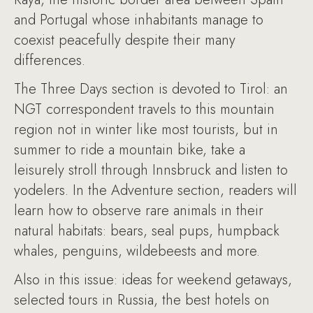
and Portugal whose inhabitants manage to
coexist peacefully despite their many
differences.
The Three Days section is devoted to Tirol: an
NGT correspondent travels to this mountain
region not in winter like most tourists, but in
summer to ride a mountain bike, take a
leisurely stroll through Innsbruck and listen to
yodelers. In the Adventure section, readers will
learn how to observe rare animals in their
natural habitats: bears, seal pups, humpback
whales, penguins, wildebeests and more.
Also in this issue: ideas for weekend getaways,
selected tours in Russia, the best hotels on