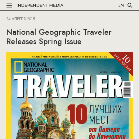
EN
24 АПРЕЛЯ 2015
National Geographic Traveler
Releases Spring Issue