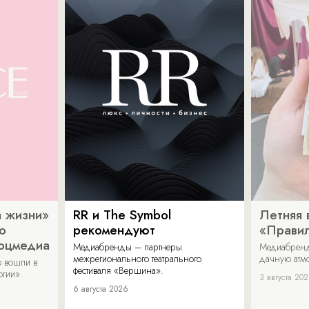
 жизни»
RR и The Symbol
Летняя 
о
рекомендуют
«Прави
соцмедиа
Медиабренды – партнеры
Медиабренд
межрегионального театрального
дачную атмо
 вошли в
фестиваля «Вершина».
огии».
3 августа 20
6 августа 2026