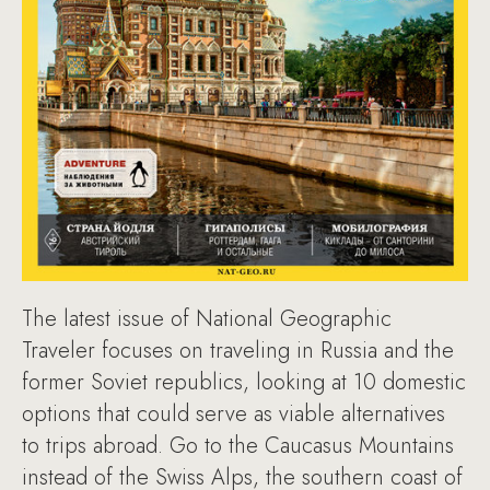
The latest issue of National Geographic
Traveler focuses on traveling in Russia and the
former Soviet republics, looking at 10 domestic
options that could serve as viable alternatives
to trips abroad. Go to the Caucasus Mountains
instead of the Swiss Alps, the southern coast of