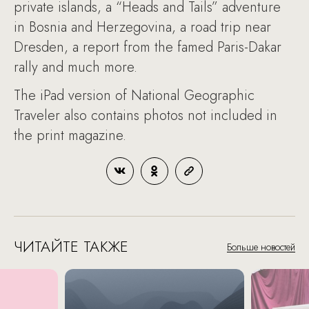
private islands, a “Heads and Tails” adventure
in Bosnia and Herzegovina, a road trip near
Dresden, a report from the famed Paris-Dakar
rally and much more.
The iPad version of National Geographic
Traveler also contains photos not included in
the print magazine.
ЧИТАЙТЕ ТАКЖЕ
Больше новостей