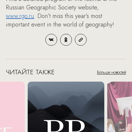
Russian Geographic Society website,
www.rgo.ru
. Don’t miss this year’s most
important event in the world of geography!
ЧИТАЙТЕ ТАКЖЕ
Больше новостей