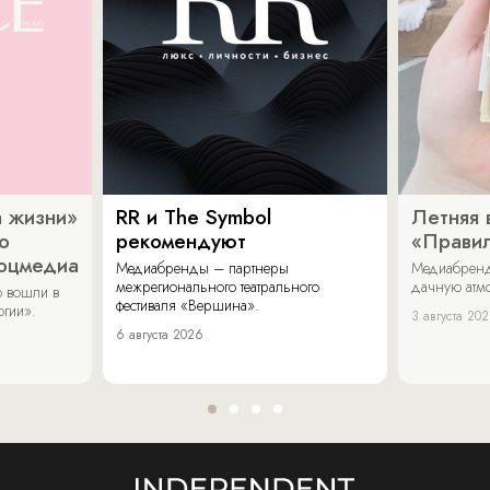
 жизни»
RR и The Symbol
Летняя 
о
рекомендуют
«Прави
соцмедиа
Медиабренды – партнеры
Медиабренд
межрегионального театрального
дачную атмо
 вошли в
фестиваля «Вершина».
огии».
3 августа 20
6 августа 2026