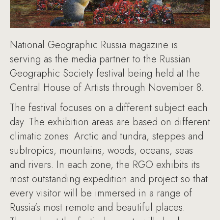
National Geographic Russia magazine is
serving as the media partner to the Russian
Geographic Society festival being held at the
Central House of Artists through November 8.
The festival focuses on a different subject each
day. The exhibition areas are based on different
climatic zones: Arctic and tundra, steppes and
subtropics, mountains, woods, oceans, seas
and rivers. In each zone, the RGO exhibits its
most outstanding expedition and project so that
every visitor will be immersed in a range of
Russia’s most remote and beautiful places.