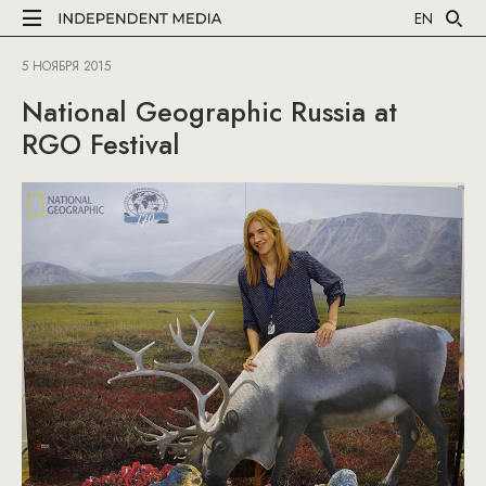
EN
5 НОЯБРЯ 2015
National Geographic Russia at
RGO Festival