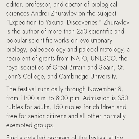
editor, professor, and doctor of biological
sciences Andrei Zhuravlev on the subject
“Expedition to Yakutia: Discoveries.” Zhuravlev
is the author of more than 250 scientific and
popular scientific works on evolutionary
biology, paleoecology and paleoclimatology, a
recipient of grants from NATO, UNESCO, the
royal societies of Great Britain and Spain, St.
John’s College, and Cambridge University.
The festival runs daily through November 8,
from 11:00 a.m. to 8:00 p.m. Admission is 350
rubles for adults, 150 rubles for children and
free for senior citizens and all other normally
exempted groups.
Find a detailed program of the festival at the