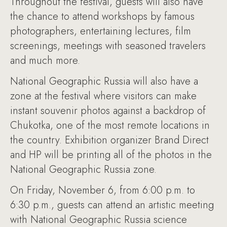
Throughout the festival, guests will also have
the chance to attend workshops by famous
photographers, entertaining lectures, film
screenings, meetings with seasoned travelers
and much more.
National Geographic Russia will also have a
zone at the festival where visitors can make
instant souvenir photos against a backdrop of
Chukotka, one of the most remote locations in
the country. Exhibition organizer Brand Direct
and HP will be printing all of the photos in the
National Geographic Russia zone.
On Friday, November 6, from 6:00 p.m. to
6:30 p.m., guests can attend an artistic meeting
with National Geographic Russia science