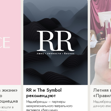
 жизни»
RR и The Symbol
Летняя 
о
рекомендуют
«Прави
соцмедиа
Медиабренды – партнеры
Медиабренд
межрегионального театрального
дачную атмо
 вошли в
фестиваля «Вершина».