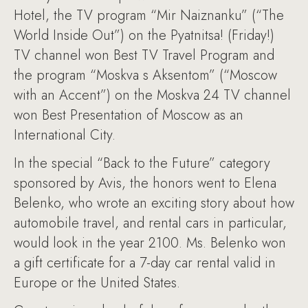
Hotel, the TV program “Mir Naiznanku” (“The
World Inside Out”) on the Pyatnitsa! (Friday!)
TV channel won Best TV Travel Program and
the program “Moskva s Aksentom” (“Moscow
with an Accent”) on the Moskva 24 TV channel
won Best Presentation of Moscow as an
International City.
In the special “Back to the Future” category
sponsored by Avis, the honors went to Elena
Belenko, who wrote an exciting story about how
automobile travel, and rental cars in particular,
would look in the year 2100. Ms. Belenko won
a gift certificate for a 7-day car rental valid in
Europe or the United States.