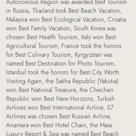
Autonomous Region was awarded Best Tourism
in Russia, Thailand took Best Beach Vacation,
Malaysia won Best Ecological Vacation, Croatia
won Best Family Vacation, South Korea was
chosen Best Health Tourism, Italy won Best
Agricultural Tourism, France took the honors
for Best Culinary Tourism, Kyrgyzstan was
named Best Destination for Photo Tourism,
Istanbul took the honors for Best City Worth
Visiting Again, the Sakha Republic (Yakutia)
won Best National Treasure, the Chechen
Republic won Best New Horizons, Turkish
Airlines won Best International Airline, S7
Airlines was chosen Best Russian Airline,
Anantara won Best Hotel Chain, the Maia
Luxury Resort & Spa was named Best Beach