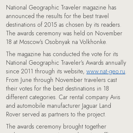
National Geographic Traveler magazine has
announced the results for the best travel
destinations of 2015 as chosen by its readers.
The awards ceremony was held on November
18 at Moscow’s Osobnyak na Volkhonke.
The magazine has conducted the vote for its
National Geographic Traveler’s Awards annually
since 2011 through its website,
www.nat-geo.ru
.
From June through November travelers cast
their votes for the best destinations in 18
different categories. Car rental company Avis
and automobile manufacturer Jaguar Land
Rover served as partners to the project.
The awards ceremony brought together