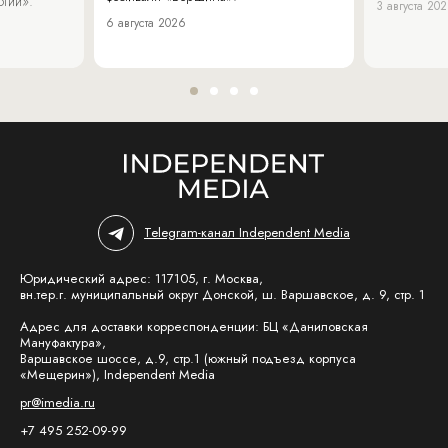
огии».
3 августа 20
6 августа 2026
Telegram-канал Independent Media
Юридический адрес: 117105, г. Москва,
вн.тер.г. муниципальный округ Донской, ш. Варшавское, д. 9, стр. 1
Адрес для доставки корреспонденции: БЦ «Даниловская
Мануфактура»,
Варшавское шоссе, д.9, стр.1 (южный подъезд корпуса
«Мещерин»), Independent Media
pr@imedia.ru
+7 495 252-09-99