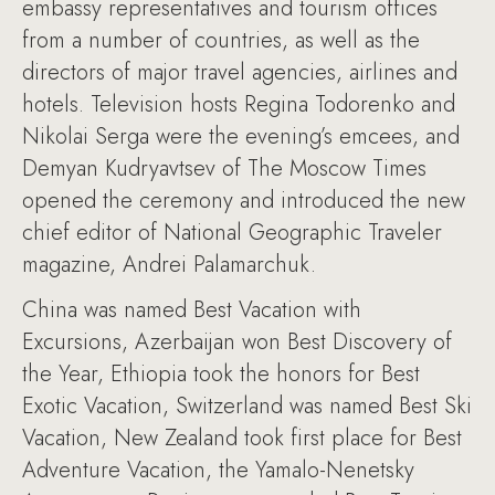
embassy representatives and tourism offices
from a number of countries, as well as the
directors of major travel agencies, airlines and
hotels. Television hosts Regina Todorenko and
Nikolai Serga were the evening’s emcees, and
Demyan Kudryavtsev of The Moscow Times
opened the ceremony and introduced the new
chief editor of National Geographic Traveler
magazine, Andrei Palamarchuk.
China was named Best Vacation with
Excursions, Azerbaijan won Best Discovery of
the Year, Ethiopia took the honors for Best
Exotic Vacation, Switzerland was named Best Ski
Vacation, New Zealand took first place for Best
Adventure Vacation, the Yamalo-Nenetsky