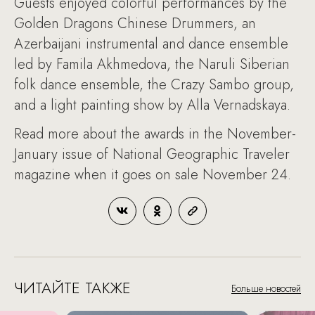
Guests enjoyed colorful performances by the
Golden Dragons Chinese Drummers, an
Azerbaijani instrumental and dance ensemble
led by Famila Akhmedova, the Naruli Siberian
folk dance ensemble, the Crazy Sambo group,
and a light painting show by Alla Vernadskaya.
Read more about the awards in the November-
January issue of National Geographic Traveler
magazine when it goes on sale November 24.
ЧИТАЙТЕ ТАКЖЕ
Больше новостей