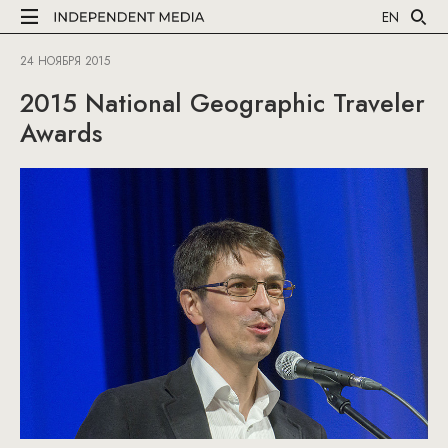
EN
24 НОЯБРЯ 2015
2015 National Geographic Traveler
Awards