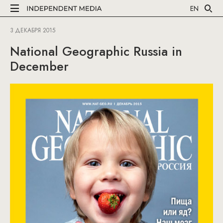
EN
3 ДЕКАБРЯ 2015
National Geographic Russia in
December