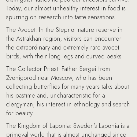
Today, our almost unhealthy interest in food is
spurring on research into taste sensations.
The Avocet: In the Stepnoi nature reserve in
the Astrakhan region, visitors can encounter
the extraordinary and extremely rare avocet
birds, with their long legs and curved beaks.
The Collector Priest: Father Sergei from
Zvenigorod near Moscow, who has been
collecting butterflies for many years talks about
his pastime and, uncharacteristic for a
clergyman, his interest in ethnology and search
for beauty.
The Kingdom of Laponia: Sweden’s Laponia is a
primeval world that is almost unchanged since