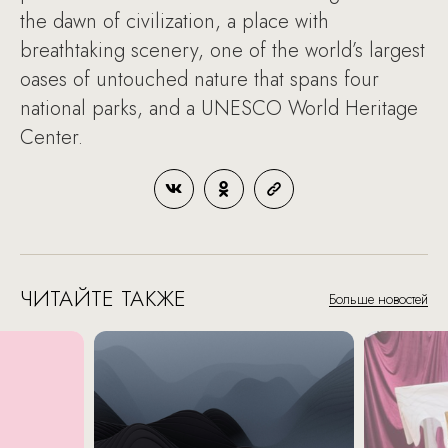
the dawn of civilization, a place with
breathtaking scenery, one of the world’s largest
oases of untouched nature that spans four
national parks, and a UNESCO World Heritage
Center.
ЧИТАЙТЕ ТАКЖЕ
Больше новостей