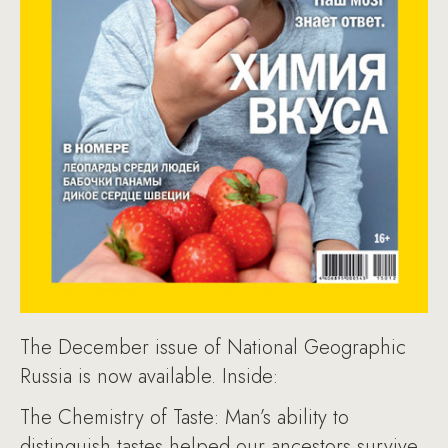
The December issue of National Geographic
Russia is now available. Inside:
The Chemistry of Taste: Man’s ability to
distinguish tastes helped our ancestors survive.