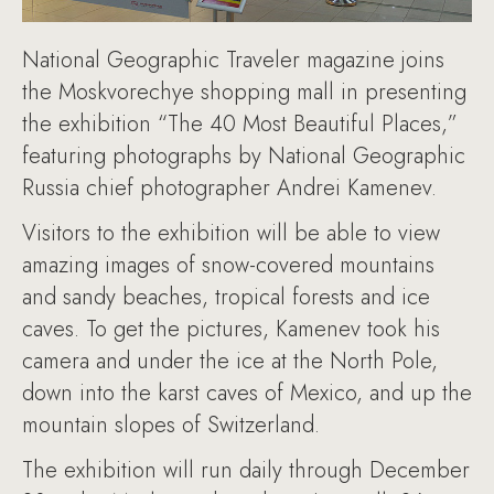
National Geographic Traveler magazine joins
the Moskvorechye shopping mall in presenting
the exhibition “The 40 Most Beautiful Places,”
featuring photographs by National Geographic
Russia chief photographer Andrei Kamenev.
Visitors to the exhibition will be able to view
amazing images of snow-covered mountains
and sandy beaches, tropical forests and ice
caves. To get the pictures, Kamenev took his
camera and under the ice at the North Pole,
down into the karst caves of Mexico, and up the
mountain slopes of Switzerland.
The exhibition will run daily through December