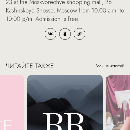
23 at the Moskvorechye shopping mall, 26
Kashirskoye Shosse, Moscow from 10:00 a.m. to
10:00 p/m. Admission is free.
ЧИТАЙТЕ ТАКЖЕ
Больше новостей