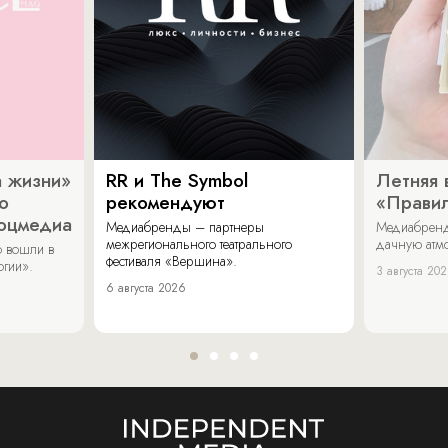
 жизни»
RR и The Symbol
Летняя 
о
рекомендуют
«Прави
соцмедиа
Медиабренды – партнеры
Медиабренд
межрегионального театрального
дачную атмо
 вошли в
фестиваля «Вершина».
огии».
3 августа 20
6 августа 2026