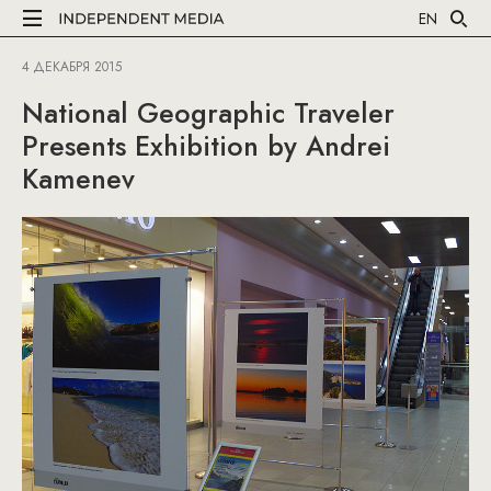
EN
4 ДЕКАБРЯ 2015
National Geographic Traveler
Presents Exhibition by Andrei
Kamenev