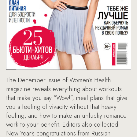
The December issue of Women’s Health
magazine reveals everything about workouts
that make you say “Wow!”, meal plans that give
you a feeling of vivacity without that heavy
feeling, and how to make an unlucky romance
work to your benefit. Editors also collected
New Year’s congratulations from Russian