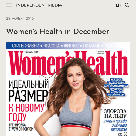
EN
23 НОЯБРЯ 2016
Women’s Health in December