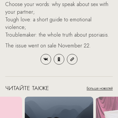
Choose your words: why speak about sex with
your partner;
Tough love: a short guide to emotional
violence;
Troublemaker: the whole truth about psoriasis.
The issue went on sale November 22.
ЧИТАЙТЕ ТАКЖЕ
Больше новостей