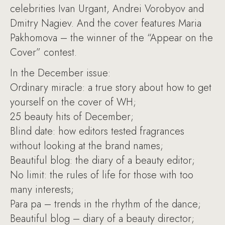
celebrities Ivan Urgant, Andrei Vorobyov and
Dmitry Nagiev. And the cover features Maria
Pakhomova – the winner of the “Appear on the
Cover” contest.
In the December issue:
Ordinary miracle: a true story about how to get
yourself on the cover of WH;
25 beauty hits of December;
Blind date: how editors tested fragrances
without looking at the brand names;
Beautiful blog: the diary of a beauty editor;
No limit: the rules of life for those with too
many interests;
Para pa – trends in the rhythm of the dance;
Beautiful blog – diary of a beauty director;