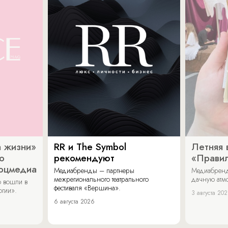
 жизни»
RR и The Symbol
Летняя 
о
рекомендуют
«Прави
соцмедиа
Медиабренды – партнеры
Медиабренд
межрегионального театрального
дачную атмо
 вошли в
фестиваля «Вершина».
огии».
3 августа 20
6 августа 2026