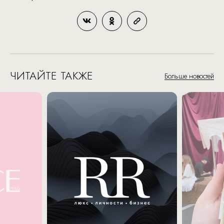
ЧИТАЙТЕ ТАКЖЕ
Больше новостей