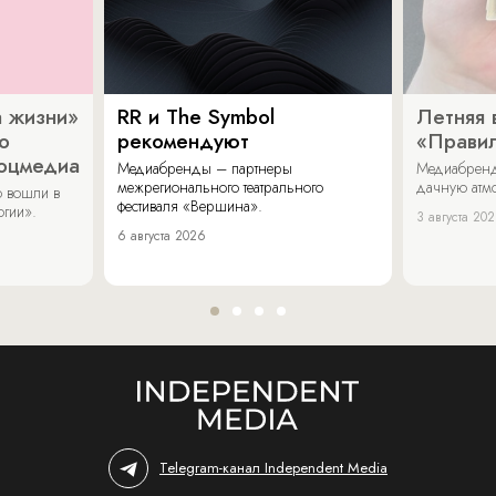
 жизни»
RR и The Symbol
Летняя 
о
рекомендуют
«Прави
соцмедиа
Медиабренды – партнеры
Медиабренд
межрегионального театрального
дачную атмо
 вошли в
фестиваля «Вершина».
огии».
3 августа 20
6 августа 2026
Telegram-канал Independent Media