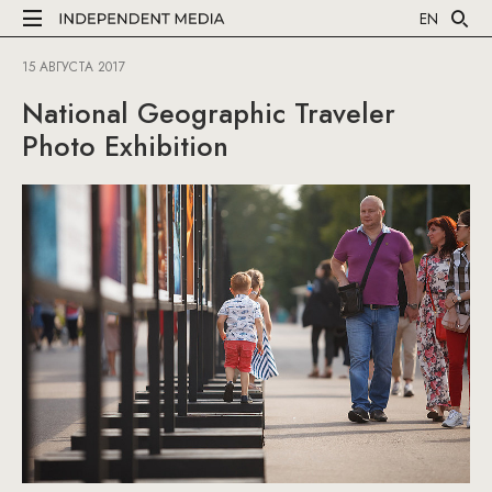
EN
15 АВГУСТА 2017
National Geographic Traveler
Photo Exhibition