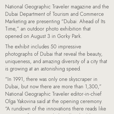
National Geographic Traveler magazine and the
Dubai Department of Tourism and Commerce
Marketing are presenting “Dubai: Ahead of Its
Time,” an outdoor photo exhibition that
opened on August 3 in Gorky Park.
The exhibit includes 50 impressive
photographs of Dubai that reveal the beauty,
uniqueness, and amazing diversity of a city that
is growing at an astonishing speed.
“In 1991, there was only one skyscraper in
Dubai, but now there are more than 1,300,”
National Geographic Traveler editor-in-chief
Olga Yakovina said at the opening ceremony.
“A rundown of the innovations there reads like