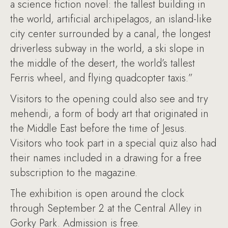
a science fiction novel: the tallest building in
the world, artificial archipelagos, an island-like
city center surrounded by a canal, the longest
driverless subway in the world, a ski slope in
the middle of the desert, the world’s tallest
Ferris wheel, and flying quadcopter taxis.”
Visitors to the opening could also see and try
mehendi, a form of body art that originated in
the Middle East before the time of Jesus.
Visitors who took part in a special quiz also had
their names included in a drawing for a free
subscription to the magazine.
The exhibition is open around the clock
through September 2 at the Central Alley in
Gorky Park. Admission is free.