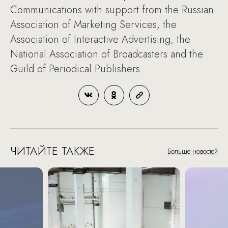
Communications with support from the Russian
Association of Marketing Services, the
Association of Interactive Advertising, the
National Association of Broadcasters and the
Guild of Periodical Publishers.
ЧИТАЙТЕ ТАКЖЕ
Больше новостей