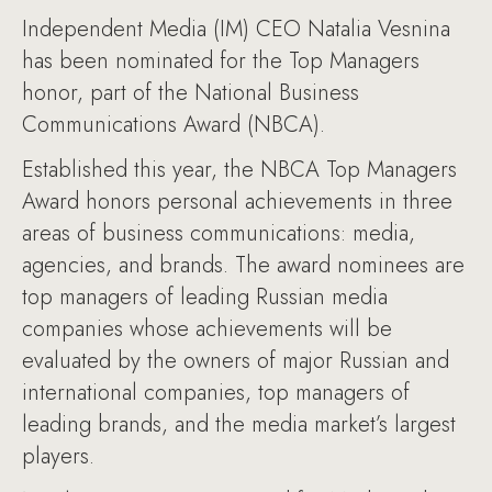
Independent Media (IM) CEO Natalia Vesnina
has been nominated for the Top Managers
honor, part of the National Business
Communications Award (NBCA).
Established this year, the NBCA Top Managers
Award honors personal achievements in three
areas of business communications: media,
agencies, and brands. The award nominees are
top managers of leading Russian media
companies whose achievements will be
evaluated by the owners of major Russian and
international companies, top managers of
leading brands, and the media market’s largest
players.