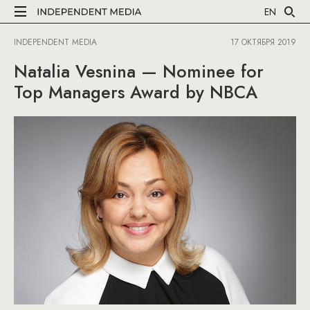
EN
INDEPENDENT MEDIA
17 ОКТЯБРЯ 2019
Natalia Vesnina — Nominee for
Top Managers Award by NBCA