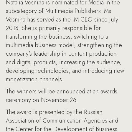
Natalia Vesnina is nominated for Media in the
subcategory of Multimedia Publishers. Ms.
Vesnina has served as the IM CEO since July
2018. She is primarily responsible for
transforming the business, switching to a
multimedia business model, strengthening the
company’s leadership in content production
and digital products, increasing the audience,
developing technologies, and introducing new
monetization channels.
The winners will be announced at an awards
ceremony on November 26.
The award is presented by the Russian
Association of Communication Agencies and
the Center for the Development of Business