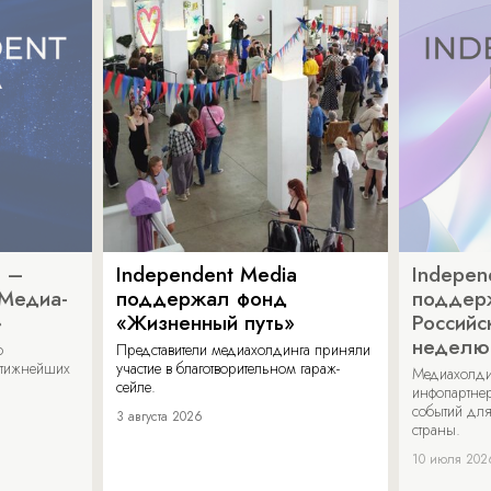
a –
Independent Media
Indepen
«Медиа-
поддержал фонд
поддер
»
«Жизненный путь»
Российс
неделю
о
Представители медиахолдинга приняли
стижнейших
участие в благотворительном гараж-
Медиахолди
сейле.
инфопартнер
событий для
3 августа 2026
страны.
10 июля 202