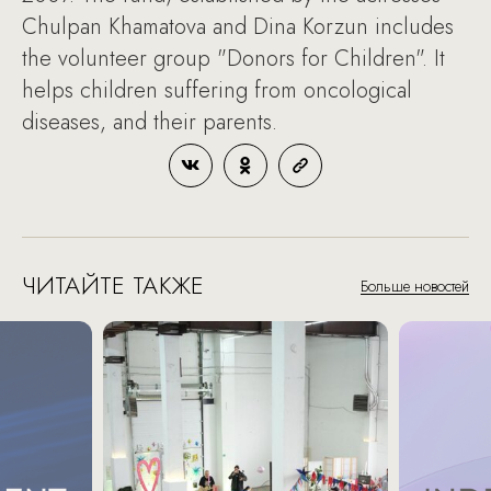
Chulpan Khamatova and Dina Korzun includes
the volunteer group "Donors for Children". It
helps children suffering from oncological
diseases, and their parents.
ЧИТАЙТЕ ТАКЖЕ
Больше новостей