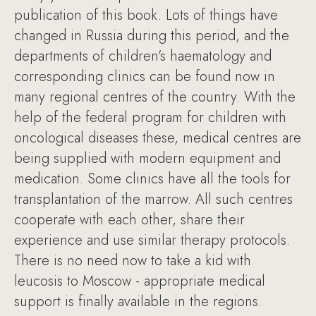
publication of this book. Lots of things have
changed in Russia during this period, and the
departments of children's haematology and
corresponding clinics can be found now in
many regional centres of the country. With the
help of the federal program for children with
oncological diseases these, medical centres are
being supplied with modern equipment and
medication. Some clinics have all the tools for
transplantation of the marrow. All such centres
cooperate with each other, share their
experience and use similar therapy protocols.
There is no need now to take a kid with
leucosis to Moscow - appropriate medical
support is finally available in the regions.