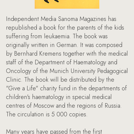
Independent Media Sanoma Magazines has
republished a book for the parents of the kids
suffering from leukaemia. The book was
originally written in German. It was composed
by Bernhard Kremens together with the medical
staff of the Department of Haematology and
Oncology of the Munich University Pedagogical
Clinic. The book will be distributed by the
"Give a Life" charity fund in the departments of
children's haematology in special medical
centres of Moscow and the regions of Russia.
The circulation is 5 000 copies.
Many years have passed from the first