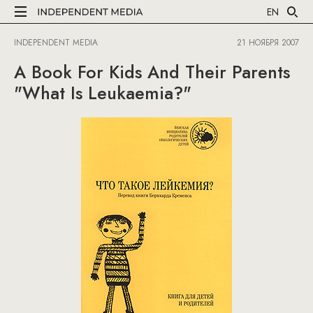
EN
INDEPENDENT MEDIA
21 НОЯБРЯ 2007
A Book For Kids And Their Parents
"What Is Leukaemia?"