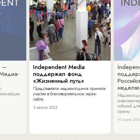
a –
Independent Media
Indepen
«Медиа-
поддержал фонд
поддер
»
«Жизненный путь»
Российс
неделю
о
Представители медиахолдинга приняли
стижнейших
участие в благотворительном гараж-
Медиахолди
сейле.
инфопартнер
событий для
3 августа 2026
страны.
10 июля 202