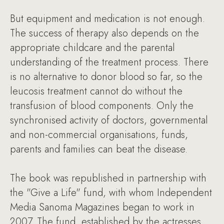
But equipment and medication is not enough.
The success of therapy also depends on the
appropriate childcare and the parental
understanding of the treatment process. There
is no alternative to donor blood so far, so the
leucosis treatment cannot do without the
transfusion of blood components. Only the
synchronised activity of doctors, governmental
and non-commercial organisations, funds,
parents and families can beat the disease.
The book was republished in partnership with
the "Give a Life" fund, with whom Independent
Media Sanoma Magazines began to work in
2007. The fund, established by the actresses