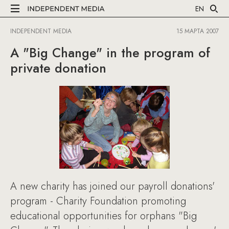
EN
INDEPENDENT MEDIA
15 МАРТА 2007
A "Big Change" in the program of
private donation
A new charity has joined our payroll donations'
program - Charity Foundation promoting
educational opportunities for orphans "Big