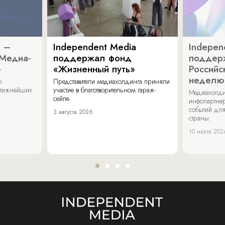
a –
Independent Media
Indepen
«Медиа-
поддержал фонд
поддер
»
«Жизненный путь»
Российс
неделю
о
Представители медиахолдинга приняли
стижнейших
участие в благотворительном гараж-
Медиахолди
сейле.
инфопартнер
событий для
3 августа 2026
страны.
10 июля 202