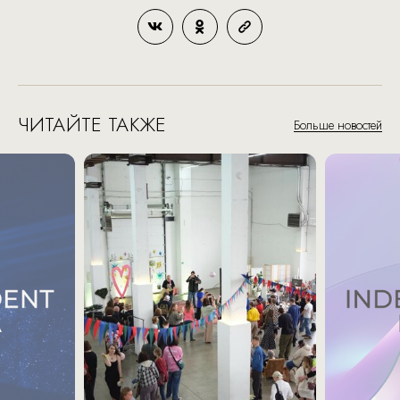
ЧИТАЙТЕ ТАКЖЕ
Больше новостей