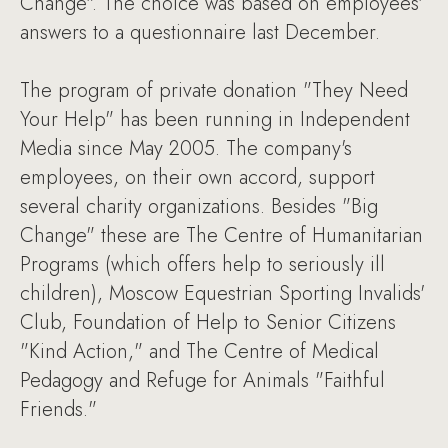
Change". The choice was based on employees'
answers to a questionnaire last December.
The program of private donation "They Need
Your Help" has been running in Independent
Media since May 2005. The company's
employees, on their own accord, support
several charity organizations. Besides "Big
Change" these are The Centre of Humanitarian
Programs (which offers help to seriously ill
children), Moscow Equestrian Sporting Invalids'
Club, Foundation of Help to Senior Citizens
"Kind Action," and The Centre of Medical
Pedagogy and Refuge for Animals "Faithful
Friends."