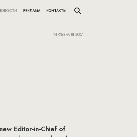
НОВОСТИ
РЕКЛАМА
КОНТАКТЫ
14 ФЕВРАЛЯ 2007
new Editor-in-Chief of