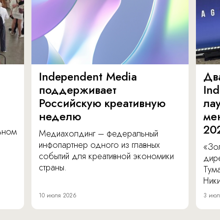
Independent Media
Дв
поддерживает
In
Российскую креативную
ла
неделю
ме
20
льном
Медиахолдинг – федеральный
инфопартнер одного из главных
«Зол
событий для креативной экономики
дир
страны.
Тум
Ник
10 июля 2026
3 июл