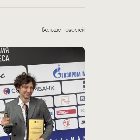
Больше новостей