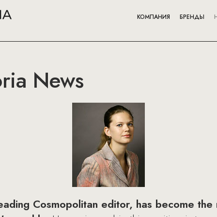
КОМПАНИЯ
БРЕНДЫ
oria News
leading Cosmopolitan editor, has become the 