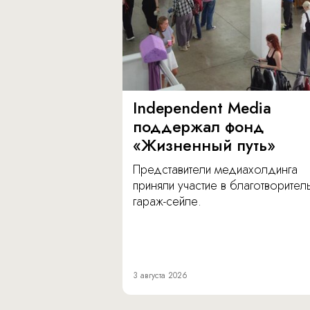
Independent Media
поддержал фонд
«Жизненный путь»
Представители медиахолдинга
приняли участие в благотворите
гараж-сейле.
3 августа 2026