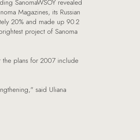
 holding SanomaWSOY revealed
anoma Magazines, its Russian
mately 20% and made up 90.2
brightest project of Sanoma
 the plans for 2007 include
engthening," said Uliana