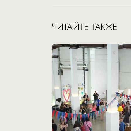
ЧИТАЙТЕ ТАКЖЕ