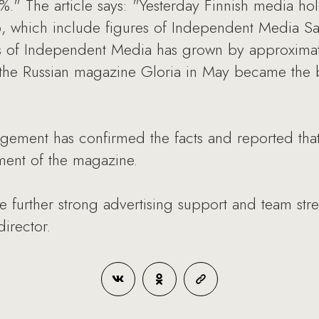
%." The article says: "Yesterday Finnish media
06, which include figures of Independent Media S
ales of Independent Media has grown by approxi
f the Russian magazine Gloria in May became the 
ment has confirmed the facts and reported that
ent of the magazine.
e further strong advertising support and team str
irector.