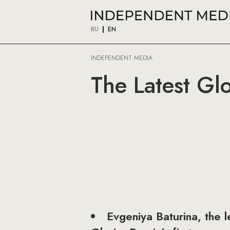
RU
EN
INDEPENDENT MEDIA
The Latest Gl
Evgeniya Baturina, the 