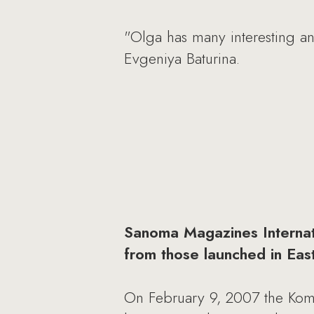
"Olga has many interesting and
Evgeniya Baturina.
Sanoma Magazines Internatio
from those launched in Eas
On February 9, 2007 the Kom