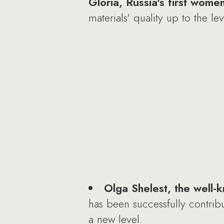
Gloria, Russia's first wome
materials' quality up to the l
Olga Shelest, the well-
has been successfully contrib
a new level.