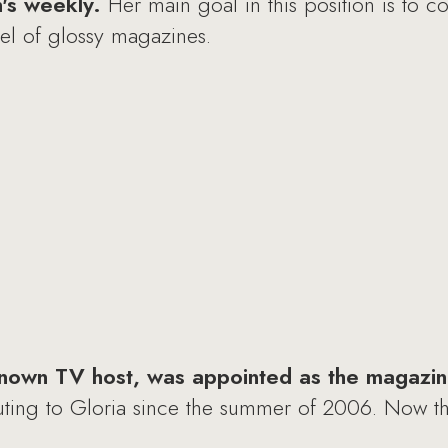
n's weekly.
Her main goal in this position is to co
evel of glossy magazines.
known TV host, was appointed as the magazine
uting to Gloria since the summer of 2006. Now th