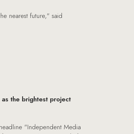
he nearest future," said
as the brightest project
 headline "Independent Media