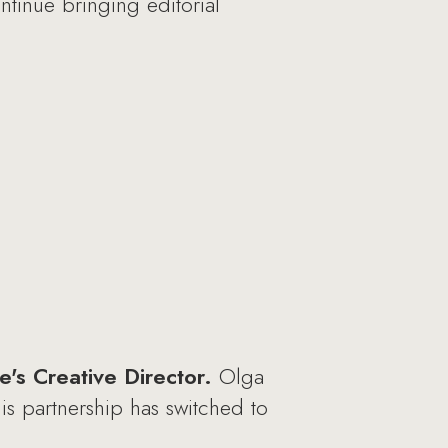
ntinue bringing editorial
's Creative Director.
Olga
is partnership has switched to