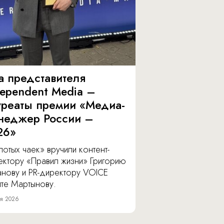
а представителя
dependent Media –
уреаты премии «Медиа-
неджер России –
26»
отых чаек» вручили контент-
ектору «Правил жизни» Григорию
анову и PR-директору VOICE
ите Мартынову.
я 2026