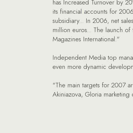
has Increased Turnover by 20
its financial accounts for 20
subsidiary... In 2006, net s
million euros... The launch o
Magazines International."
Independent Media top manage
even more dynamic developm
"The main targets for 2007 ar
Akiniazova, Gloria marketing d