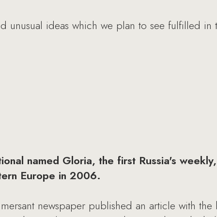
 unusual ideas which we plan to see fulfilled in t
nal named Gloria, the first Russia's weekly, 
tern Europe in 2006.
mersant newspaper published an article with the