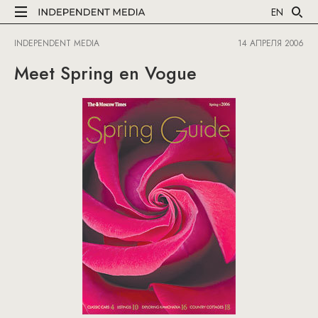
EN
INDEPENDENT MEDIA
14 АПРЕЛЯ 2006
Meet Spring en Vogue