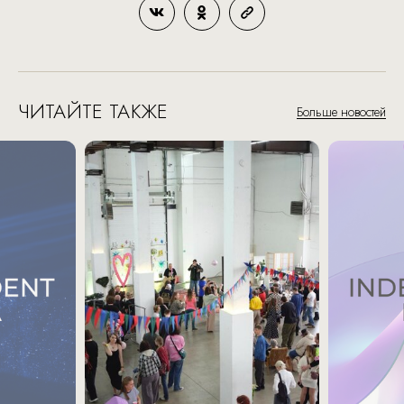
ЧИТАЙТЕ ТАКЖЕ
Больше новостей