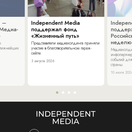
a –
Independent Media
Indepen
«Медиа-
поддержал фонд
поддер
»
«Жизненный путь»
Российс
неделю
о
Представители медиахолдинга приняли
стижнейших
участие в благотворительном гараж-
Медиахолди
сейле.
инфопартнер
событий для
3 августа 2026
страны.
10 июля 202