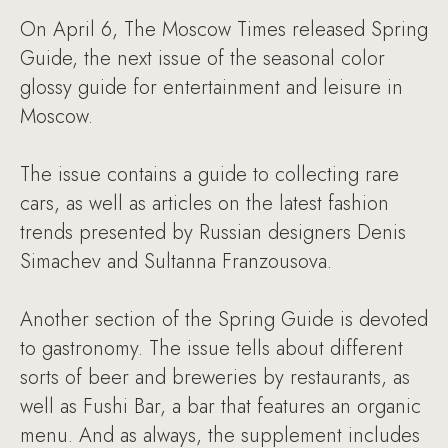
On April 6, The Moscow Times released Spring
Guide, the next issue of the seasonal color
glossy guide for entertainment and leisure in
Moscow.
The issue contains a guide to collecting rare
cars, as well as articles on the latest fashion
trends presented by Russian designers Denis
Simachev and Sultanna Franzousova.
Another section of the Spring Guide is devoted
to gastronomy. The issue tells about different
sorts of beer and breweries by restaurants, as
well as Fushi Bar, a bar that features an organic
menu. And as always, the supplement includes