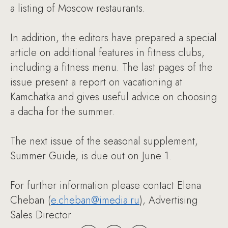
a listing of Moscow restaurants.
In addition, the editors have prepared a special
article on additional features in fitness clubs,
including a fitness menu. The last pages of the
issue present a report on vacationing at
Kamchatka and gives useful advice on choosing
a dacha for the summer.
The next issue of the seasonal supplement,
Summer Guide, is due out on June 1.
For further information please contact Elena
Cheban (
e.cheban@imedia.ru
), Advertising
Sales Director