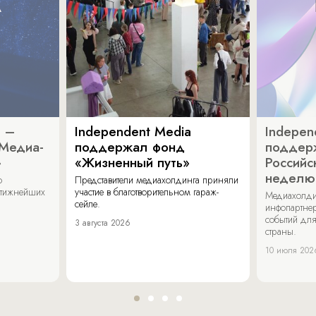
a –
Independent Media
Indepen
«Медиа-
поддержал фонд
поддер
»
«Жизненный путь»
Российс
неделю
о
Представители медиахолдинга приняли
стижнейших
участие в благотворительном гараж-
Медиахолди
сейле.
инфопартнер
событий для
3 августа 2026
страны.
10 июля 202