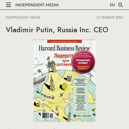
EN
INDEPENDENT MEDIA
23 ЯНВАРЯ 2006
Vladimir Putin, Russia Inc. CEO