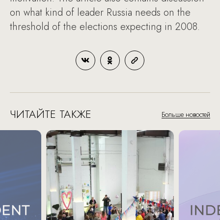
on what kind of leader Russia needs on the
threshold of the elections expecting in 2008.
ЧИТАЙТЕ ТАКЖЕ
Больше новостей