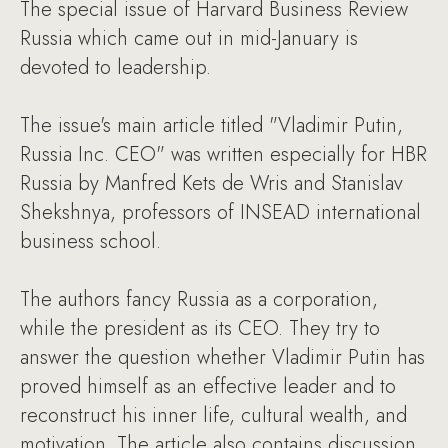
The special issue of Harvard Business Review
Russia which came out in mid-January is
devoted to leadership.
The issue's main article titled "Vladimir Putin,
Russia Inc. CEO" was written especially for HBR
Russia by Manfred Kets de Wris and Stanislav
Shekshnya, professors of INSEAD international
business school.
The authors fancy Russia as a corporation,
while the president as its CEO. They try to
answer the question whether Vladimir Putin has
proved himself as an effective leader and to
reconstruct his inner life, cultural wealth, and
motivation. The article also contains discussion