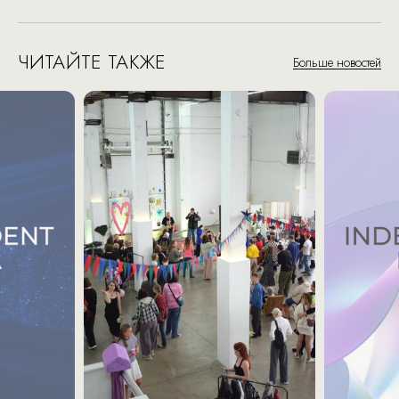
ЧИТАЙТЕ ТАКЖЕ
Больше новостей