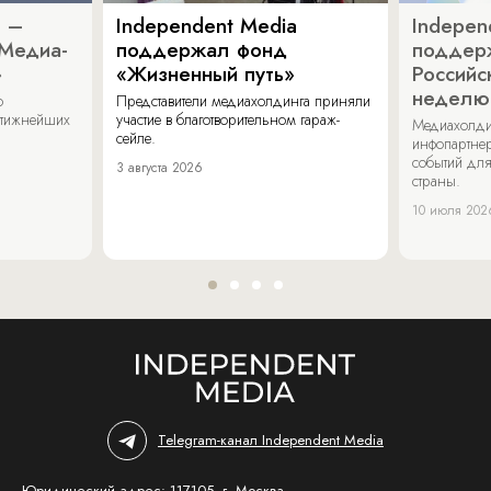
a –
Independent Media
Indepen
«Медиа-
поддержал фонд
поддер
»
«Жизненный путь»
Российс
неделю
о
Представители медиахолдинга приняли
стижнейших
участие в благотворительном гараж-
Медиахолди
сейле.
инфопартнер
событий для
3 августа 2026
страны.
10 июля 202
Telegram-канал Independent Media
Юридический адрес: 117105, г. Москва,