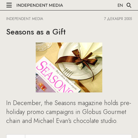
EN
INDEPENDENT MEDIA
7 ДЕКАБРЯ 2005
Seasons as a Gift
In December, the Seasons magazine holds pre-
holiday promo campaigns in Globus Gourmet
chain and Michael Evan's chocolate studio.