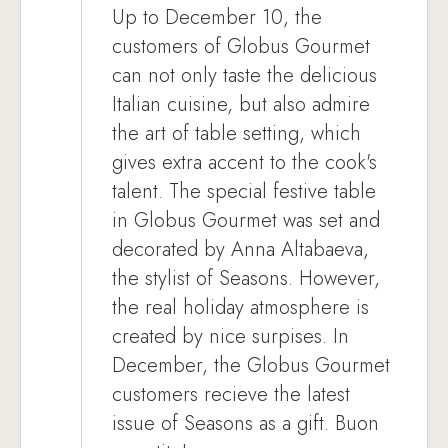
Up to December 10, the
customers of Globus Gourmet
can not only taste the delicious
Italian cuisine, but also admire
the art of table setting, which
gives extra accent to the cook's
talent. The special festive table
in Globus Gourmet was set and
decorated by Anna Altabaeva,
the stylist of Seasons. However,
the real holiday atmosphere is
created by nice surpises. In
December, the Globus Gourmet
customers recieve the latest
issue of Seasons as a gift. Buon