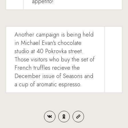
appetito!
Another campaign is being held
in Michael Evan's chocolate
studio at 40 Pokrovka street.
Those visitors who buy the set of
French truffles recieve the
December issue of Seasons and
a cup of aromatic espresso.