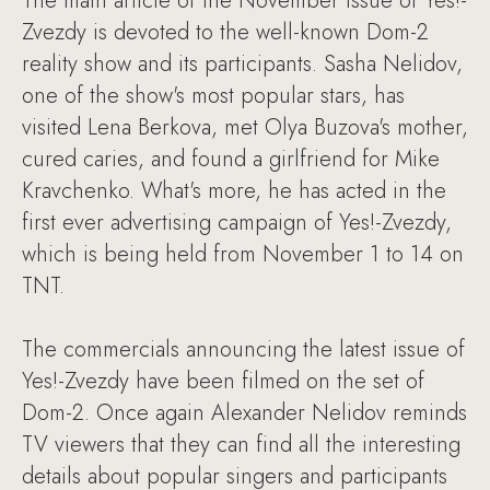
The main article of the November issue of Yes!-
Zvezdy is devoted to the well-known Dom-2
reality show and its participants. Sasha Nelidov,
one of the show's most popular stars, has
visited Lena Berkova, met Olya Buzova's mother,
cured caries, and found a girlfriend for Mike
Kravchenko. What's more, he has acted in the
first ever advertising campaign of Yes!-Zvezdy,
which is being held from November 1 to 14 on
TNT.
The commercials announcing the latest issue of
Yes!-Zvezdy have been filmed on the set of
Dom-2. Once again Alexander Nelidov reminds
TV viewers that they can find all the interesting
details about popular singers and participants