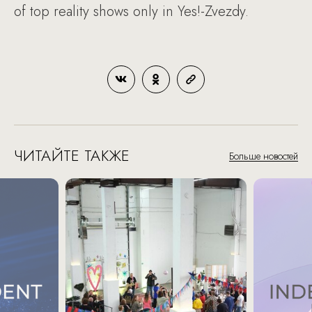
of top reality shows only in Yes!-Zvezdy.
ЧИТАЙТЕ ТАКЖЕ
Больше новостей