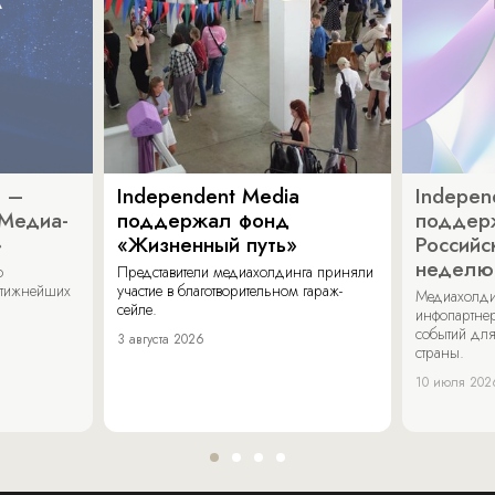
a –
Independent Media
Indepen
«Медиа-
поддержал фонд
поддер
»
«Жизненный путь»
Российс
неделю
о
Представители медиахолдинга приняли
стижнейших
участие в благотворительном гараж-
Медиахолди
сейле.
инфопартнер
событий для
3 августа 2026
страны.
10 июля 202