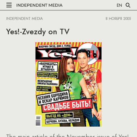
EN
INDEPENDENT MEDIA
8 НОЯБРЯ 2005
Yes!-Zvezdy on TV