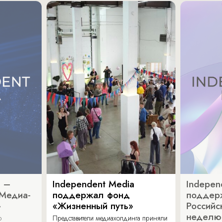
a –
Independent Media
Indepen
«Медиа-
поддержал фонд
поддер
»
«Жизненный путь»
Российс
неделю
о
Представители медиахолдинга приняли