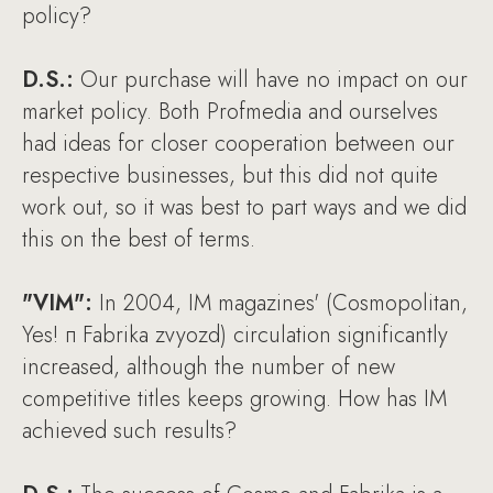
policy?
D.S.:
Our purchase will have no impact on our
market policy. Both Profmedia and ourselves
had ideas for closer cooperation between our
respective businesses, but this did not quite
work out, so it was best to part ways and we did
this on the best of terms.
"VIM":
In 2004, IM magazines' (Cosmopolitan,
Yes! п Fabrika zvyozd) circulation significantly
increased, although the number of new
competitive titles keeps growing. How has IM
achieved such results?