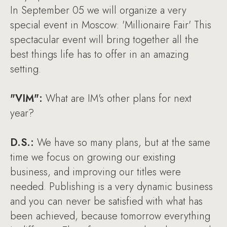
In September 05 we will organize a very
special event in Moscow: 'Millionaire Fair' This
spectacular event will bring together all the
best things life has to offer in an amazing
setting.
"VIM":
What are IM's other plans for next
year?
D.S.:
We have so many plans, but at the same
time we focus on growing our existing
business, and improving our titles were
needed. Publishing is a very dynamic business
and you can never be satisfied with what has
been achieved, because tomorrow everything