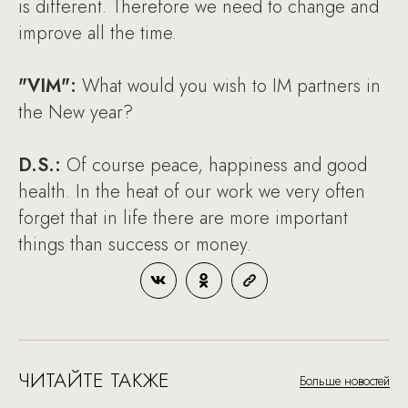
is different. Therefore we need to change and
improve all the time.
"VIM":
What would you wish to IM partners in
the New year?
D.S.:
Of course peace, happiness and good
health. In the heat of our work we very often
forget that in life there are more important
things than success or money.
ЧИТАЙТЕ ТАКЖЕ
Больше новостей