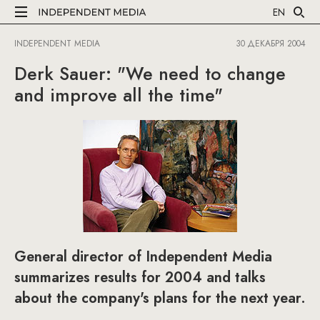
EN
INDEPENDENT MEDIA
30 ДЕКАБРЯ 2004
Derk Sauer: "We need to change
and improve all the time"
General director of Independent Media
summarizes results for 2004 and talks
about the company's plans for the next year.