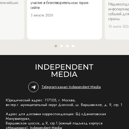
стижнейших
участие в благотворительном гараж-
Медиахолди
сейле.
инфопартнер
событий для
3 августа 2026
страны.
10 июля 202
Telegram-канал Independent Media
Юридический адрес: 117105, г. Москва,
вн.тер.г. муниципальный округ Донской, ш. Варшавское, д. 9, стр. 1
Адрес для доставки корреспонденции: БЦ «Даниловская
Мануфактура»,
Варшавское шоссе, д.9, стр.1 (южный подъезд корпуса
«Мещерин»), Independent Media