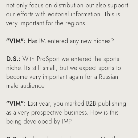
not only focus on distribution but also support
our efforts with editorial information. This is
very important for the regions.
"VIM":
Has IM entered any new niches?
D.S.:
With ProSport we entered the sports
niche. It's still small, but we expect sports to
become very important again for a Russian
male audience.
"VIM":
Last year, you marked B2B publishing
as a very prospective business. How is this
being developed by IM?