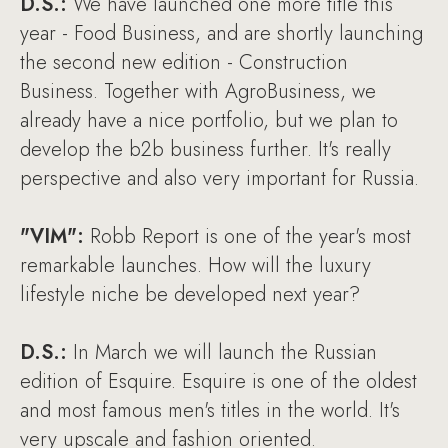
D.S.:
We have launched one more title this
year - Food Business, and are shortly launching
the second new edition - Construction
Business. Together with AgroBusiness, we
already have a nice portfolio, but we plan to
develop the b2b business further. It's really
perspective and also very important for Russia.
"VIM":
Robb Report is one of the year's most
remarkable launches. How will the luxury
lifestyle niche be developed next year?
D.S.:
In March we will launch the Russian
edition of Esquire. Esquire is one of the oldest
and most famous men's titles in the world. It's
very upscale and fashion oriented.