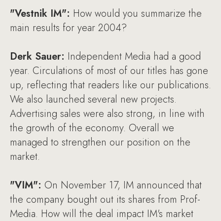
"Vestnik IM":
How would you summarize the
main results for year 2004?
Derk Sauer:
Independent Media had a good
year. Circulations of most of our titles has gone
up, reflecting that readers like our publications.
We also launched several new projects.
Advertising sales were also strong, in line with
the growth of the economy. Overall we
managed to strengthen our position on the
market.
"VIM":
On November 17, IM announced that
the company bought out its shares from Prof-
Media. How will the deal impact IM's market