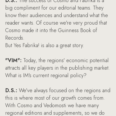
D.S.:
The success of Cosmo and Fabrika is a
big compliment for our editorial teams. They
know their audiences and understand what the
reader wants. Of course we're very proud that
Cosmo made it into the Guinness Book of
Records.
But Yes Fabrika! is also a great story.
"VIM":
Today, the regions' economic potential
attracts all key players in the publishing market.
What is IM's current regional policy?
D.S.:
We've always focused on the regions and
this is where most of our growth comes from.
With Cosmo and Vedomosti we have many
regional editions and supplements, so we do