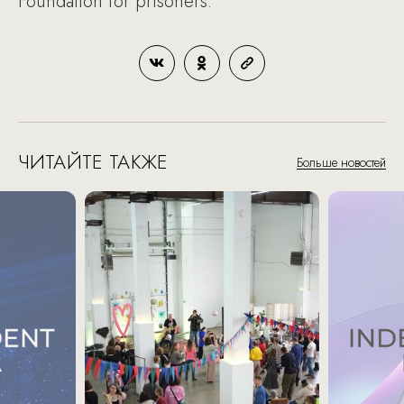
Foundation for prisoners.
ЧИТАЙТЕ ТАКЖЕ
Больше новостей