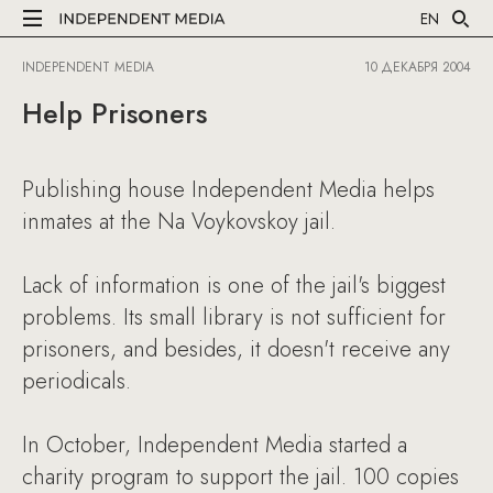
EN
INDEPENDENT MEDIA
10 ДЕКАБРЯ 2004
Help Prisoners
Publishing house Independent Media helps
inmates at the Na Voykovskoy jail.
Lack of information is one of the jail's biggest
problems. Its small library is not sufficient for
prisoners, and besides, it doesn't receive any
periodicals.
In October, Independent Media started a
charity program to support the jail. 100 copies