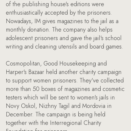
of the publishing house's editions were
enthusiastically accepted by the prisoners.
Nowadays, IM gives magazines to the jail as a
monthly donation. The company also helps
adolescent prisoners and gave the jail's school
writing and cleaning utensils and board games.
Cosmopolitan, Good Housekeeping and
Harper's Bazaar held another charity campaign
to support women prisoners. They've collected
more than 50 boxes of magazines and cosmetic
testers which will be sent to women's jails in
Novy Oskol, Nizhny Tagil and Mordovia in
December. The campaign is being held
together with the Interregional Charity