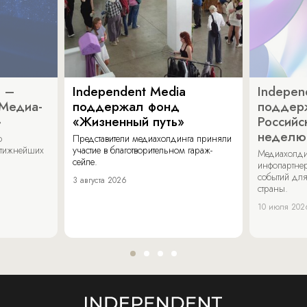
a –
Independent Media
Indepen
«Медиа-
поддержал фонд
поддер
»
«Жизненный путь»
Российс
неделю
о
Представители медиахолдинга приняли
стижнейших
участие в благотворительном гараж-
Медиахолди
сейле.
инфопартнер
событий для
3 августа 2026
страны.
10 июля 202