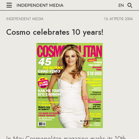
EN
INDEPENDENT MEDIA
16 АПРЕЛЯ 2004
Cosmo celebrates 10 years!
In May Cosmopolitan magazine marks its 10th