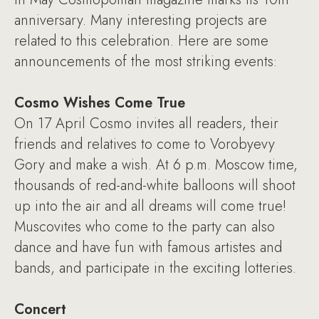
anniversary. Many interesting projects are
related to this celebration. Here are some
announcements of the most striking events:
Cosmo Wishes Come True
On 17 April Cosmo invites all readers, their
friends and relatives to come to Vorobyevy
Gory and make a wish. At 6 p.m. Moscow time,
thousands of red-and-white balloons will shoot
up into the air and all dreams will come true!
Muscovites who come to the party can also
dance and have fun with famous artistes and
bands, and participate in the exciting lotteries.
Concert