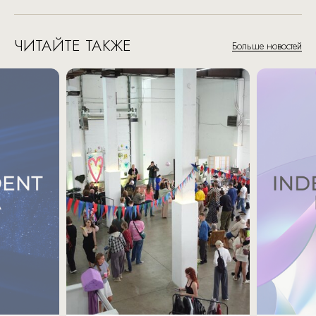
ЧИТАЙТЕ ТАКЖЕ
Больше новостей