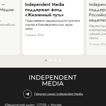
a –
Independent Media
Indepen
«Медиа-
поддержал фонд
поддер
»
«Жизненный путь»
Российс
неделю
о
Представители медиахолдинга приняли
стижнейших
участие в благотворительном гараж-
Медиахолди
сейле.
инфопартнер
событий для
3 августа 2026
страны.
10 июля 202
Telegram-канал Independent Media
Юридический адрес: 117105, г. Москва,