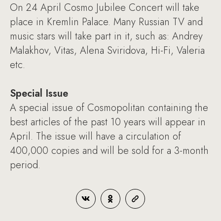
On 24 April Cosmo Jubilee Concert will take
place in Kremlin Palace. Many Russian TV and
music stars will take part in it, such as: Andrey
Malakhov, Vitas, Alena Sviridova, Hi-Fi, Valeria
etc.
Special Issue
A special issue of Cosmopolitan containing the
best articles of the past 10 years will appear in
April. The issue will have a circulation of
400,000 copies and will be sold for a 3-month
period.