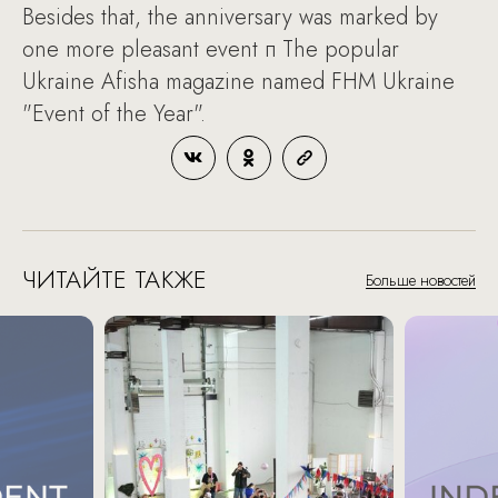
Besides that, the anniversary was marked by
one more pleasant event п The popular
Ukraine Afisha magazine named FHM Ukraine
"Event of the Year".
ЧИТАЙТЕ ТАКЖЕ
Больше новостей