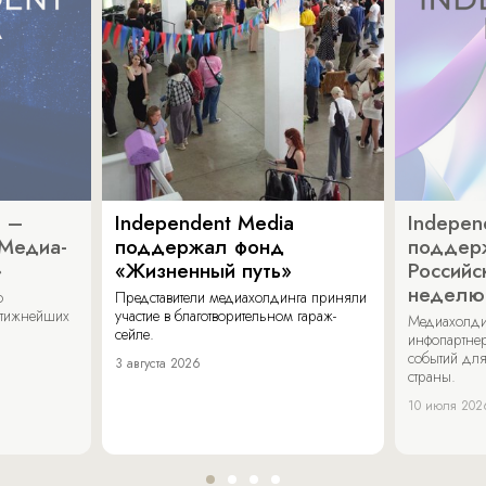
a –
Independent Media
Indepen
«Медиа-
поддержал фонд
поддер
»
«Жизненный путь»
Российс
неделю
о
Представители медиахолдинга приняли
стижнейших
участие в благотворительном гараж-
Медиахолди
сейле.
инфопартнер
событий для
3 августа 2026
страны.
10 июля 202