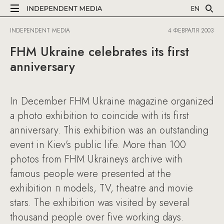
EN
INDEPENDENT MEDIA
4 ФЕВРАЛЯ 2003
FHM Ukraine celebrates its first
anniversary
In December FHM Ukraine magazine organized
a photo exhibition to coincide with its first
anniversary. This exhibition was an outstanding
event in Kiev's public life. More than 100
photos from FHM Ukraineуs archive with
famous people were presented at the
exhibition п models, TV, theatre and movie
stars. The exhibition was visited by several
thousand people over five working days.