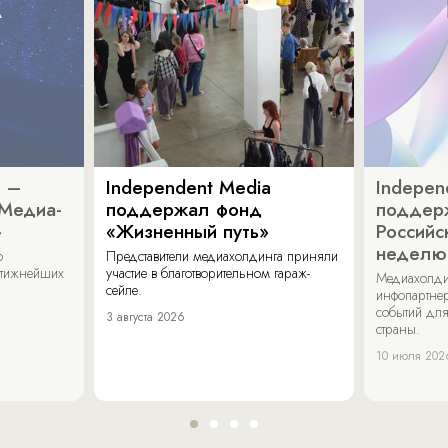
a –
Independent Media
Indepen
«Медиа-
поддержал фонд
поддер
»
«Жизненный путь»
Российс
неделю
о
Представители медиахолдинга приняли
стижнейших
участие в благотворительном гараж-
Медиахолди
сейле.
инфопартнер
событий для
3 августа 2026
страны.
10 июля 202