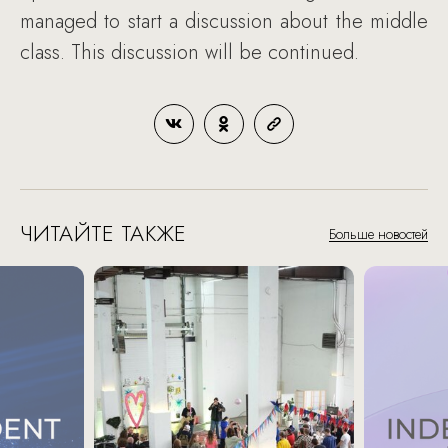
managed to start a discussion about the middle
class. This discussion will be continued.
ЧИТАЙТЕ ТАКЖЕ
Больше новостей