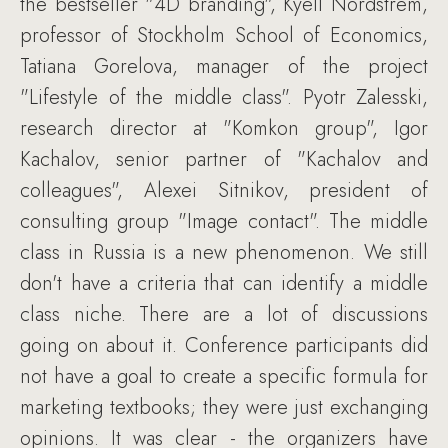
the bestseller "4D branding", Kyell Nordstrem,
professor of Stockholm School of Economics,
Tatiana Gorelova, manager of the project
"Lifestyle of the middle class". Pyotr Zalesski,
research director at "Komkon group", Igor
Kachalov, senior partner of "Kachalov and
colleagues", Alexei Sitnikov, president of
consulting group "Image contact". The middle
class in Russia is a new phenomenon. We still
don't have a criteria that can identify a middle
class niche. There are a lot of discussions
going on about it. Conference participants did
not have a goal to create a specific formula for
marketing textbooks; they were just exchanging
opinions. It was clear - the organizers have