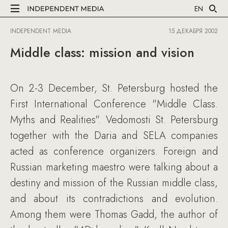
EN
INDEPENDENT MEDIA
15 ДЕКАБРЯ 2002
Middle class: mission and vision
On 2-3 December, St. Petersburg hosted the
First International Conference "Middle Class.
Myths and Realities". Vedomosti St. Petersburg
together with the Daria and SELA companies
acted as conference organizers. Foreign and
Russian marketing maestro were talking about a
destiny and mission of the Russian middle class,
and about its contradictions and evolution.
Among them were Thomas Gadd, the author of