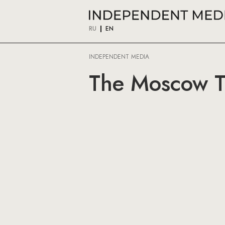
RU
EN
INDEPENDENT MEDIA
The Moscow T