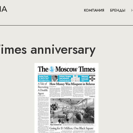
КОМПАНИЯ
БРЕНДЫ
imes anniversary