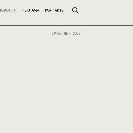
НОВОСТИ
РЕКЛАМА
КОНТАКТЫ
29 ОКТЯБРЯ 2002