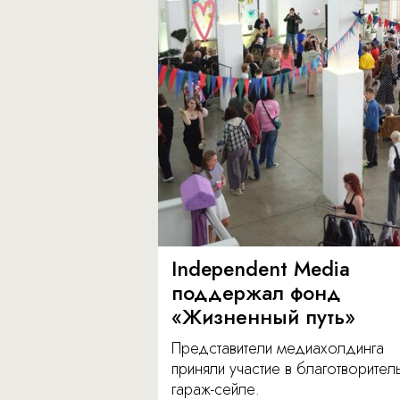
Independent Media
поддержал фонд
«Жизненный путь»
Представители медиахолдинга
приняли участие в благотворите
гараж-сейле.