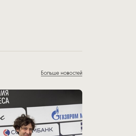
Больше новостей