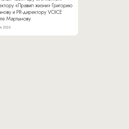
ектору «Правил жизни» Григорию
анову и PR-директору VOICE
ите Мартынову.
я 2026