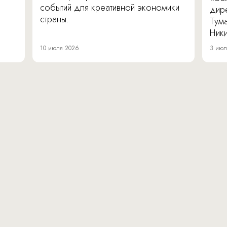
событий для креативной экономики
дир
страны.
Тум
Ник
10 июля 2026
3 июл