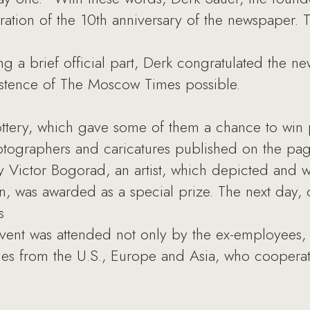
ation of the 10th anniversary of the newspaper. 
a brief official part, Derk congratulated the n
istence of The Moscow Times possible.
ottery, which gave some of them a chance to win
ographers and caricatures published on the pag
 by Victor Bogorad, an artist, which depicted and
sin, was awarded as a special prize. The next da
s
vent was attended not only by the ex-employees, 
ues from the U.S., Europe and Asia, who cooper