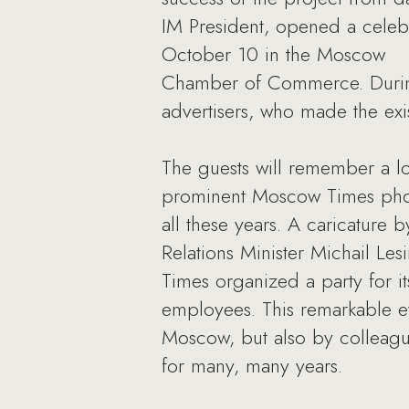
IM President, opened a celebr
October 10 in the Moscow
Chamber of Commerce. During 
advertisers, who made the ex
The guests will remember a l
prominent Moscow Times phot
all these years. A caricature
Relations Minister Michail Le
Times organized a party for it
employees. This remarkable e
Moscow, but also by colleag
for many, many years.