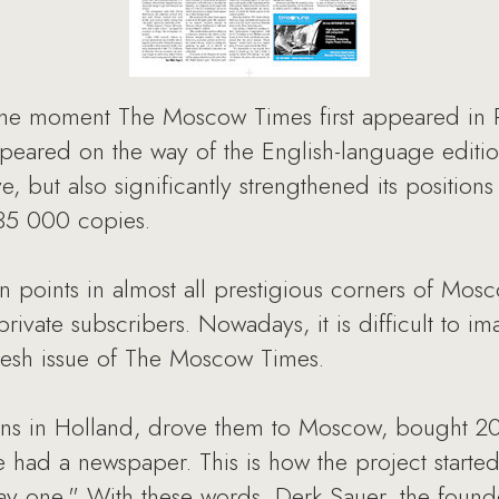
he moment The Moscow Times first appeared in Russ
appeared on the way of the English-language edit
, but also significantly strengthened its positions
s 35 000 copies.
n points in almost all prestigious corners of Mos
ivate subscribers. Nowadays, it is difficult to ima
fresh issue of The Moscow Times.
ans in Holland, drove them to Moscow, bought 2
e had a newspaper. This is how the project starte
day one." With these words, Derk Sauer, the fou