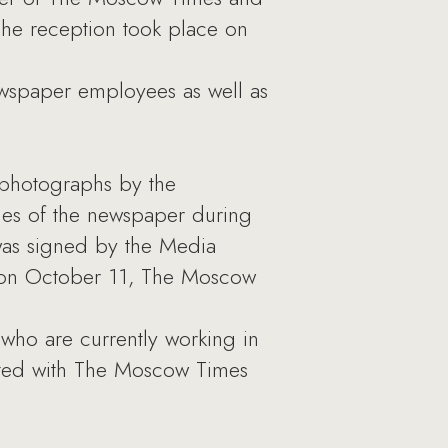
The reception took place on
ewspaper employees as well as
 photographs by the
es of the newspaper during
 was signed by the Media
y, on October 11, The Moscow
who are currently working in
ated with The Moscow Times