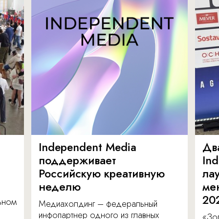
Independent Media
Дв
поддерживает
In
Российскую креативную
ла
неделю
ме
20
льном
Медиахолдинг – федеральный
инфопартнер одного из главных
«Зол