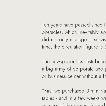
Ten years have passed since t
obstacles, which inevitably 
did not only manage to survive
time, the circulation figure i
The newspaper has distributio
a big army of corporate and pr
or business center without a 
"First we purchased 3 mini v
tables - and in a few weeks w
success of the project from 