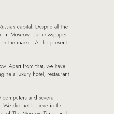
ia's capital. Despite all the
ion in Moscow, our newspaper
 on the market. At the present
cow. Apart from that, we have
gine a luxury hotel, restaurant
0 computers and several
d. We did not believe in the
nder of The Moscow Times and