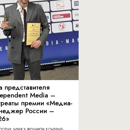
а представителя
dependent Media –
уреаты премии «Медиа-
неджер России –
26»
отых чаек» вручили контент-