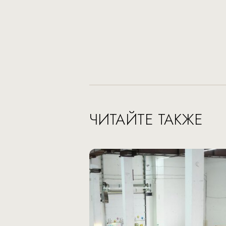
ЧИТАЙТЕ ТАКЖЕ