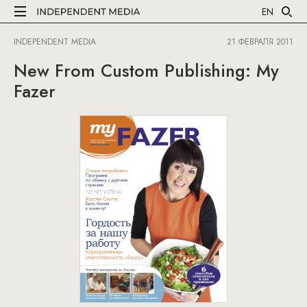
EN
INDEPENDENT MEDIA
21 ФЕВРАЛЯ 2011
New From Custom Publishing: My
Fazer