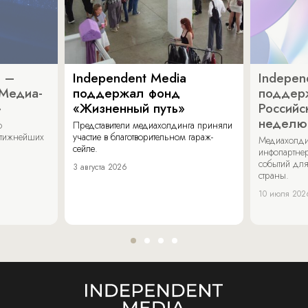
a –
Independent Media
Indepen
«Медиа-
поддержал фонд
поддер
»
«Жизненный путь»
Российс
неделю
о
Представители медиахолдинга приняли
стижнейших
участие в благотворительном гараж-
Медиахолди
сейле.
инфопартнер
событий для
3 августа 2026
страны.
10 июля 202