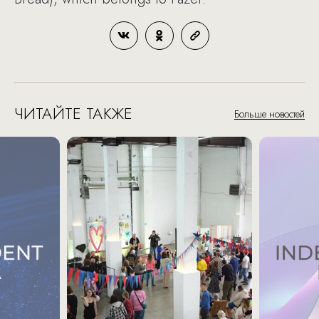
ЧИТАЙТЕ ТАКЖЕ
Больше новостей