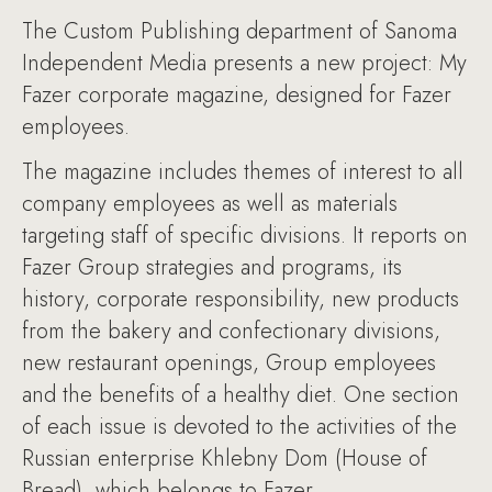
The Custom Publishing department of Sanoma
Independent Media presents a new project: My
Fazer corporate magazine, designed for Fazer
employees.
The magazine includes themes of interest to all
company employees as well as materials
targeting staff of specific divisions. It reports on
Fazer Group strategies and programs, its
history, corporate responsibility, new products
from the bakery and confectionary divisions,
new restaurant openings, Group employees
and the benefits of a healthy diet. One section
of each issue is devoted to the activities of the
Russian enterprise Khlebny Dom (House of
Bread), which belongs to Fazer.