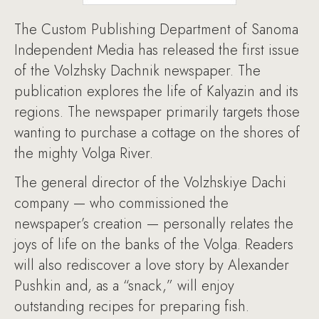
The Custom Publishing Department of Sanoma
Independent Media has released the first issue
of the Volzhsky Dachnik newspaper. The
publication explores the life of Kalyazin and its
regions. The newspaper primarily targets those
wanting to purchase a cottage on the shores of
the mighty Volga River.
The general director of the Volzhskiye Dachi
company — who commissioned the
newspaper’s creation — personally relates the
joys of life on the banks of the Volga. Readers
will also rediscover a love story by Alexander
Pushkin and, as a “snack,” will enjoy
outstanding recipes for preparing fish.