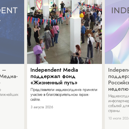
a –
Independent Media
Indepen
«Медиа-
поддержал фонд
поддер
»
«Жизненный путь»
Российс
неделю
о
Представители медиахолдинга приняли
стижнейших
участие в благотворительном гараж-
Медиахолди
сейле.
инфопартнер
событий для
3 августа 2026
страны.
10 июля 202