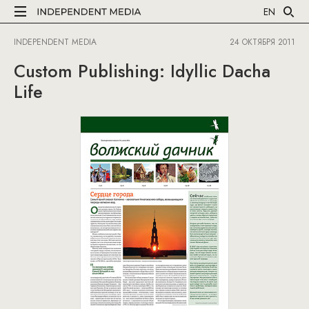
EN
INDEPENDENT MEDIA
24 ОКТЯБРЯ 2011
Custom Publishing: Idyllic Dacha
Life