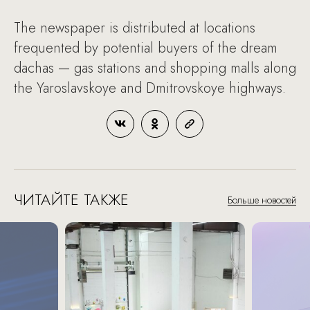
The newspaper is distributed at locations
frequented by potential buyers of the dream
dachas — gas stations and shopping malls along
the Yaroslavskoye and Dmitrovskoye highways.
ЧИТАЙТЕ ТАКЖЕ
Больше новостей