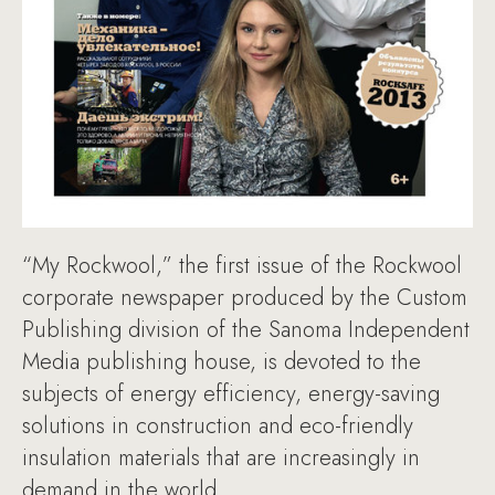
“My Rockwool,” the first issue of the Rockwool
corporate newspaper produced by the Custom
Publishing division of the Sanoma Independent
Media publishing house, is devoted to the
subjects of energy efficiency, energy-saving
solutions in construction and eco-friendly
insulation materials that are increasingly in
demand in the world.