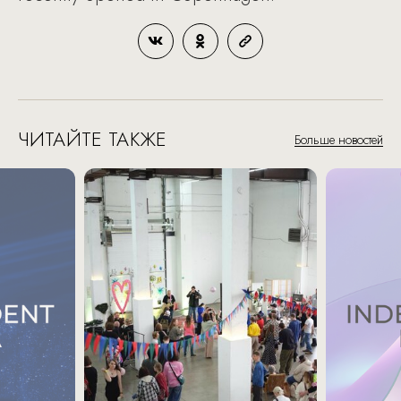
ЧИТАЙТЕ ТАКЖЕ
Больше новостей