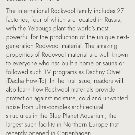
The international Rockwool family includes 27
factories, four of which are located in Russia,
with the Yelabuga plant the world’s most
powerful for the production of the unique next-
generation Rockwool material. The amazing
properties of Rockwool material are well known
to everyone who has built a home or sauna or
followed such TV programs as Dachny Otvet
(Dacha How-To). In the first issue, readers will
also learn how Rockwool materials provide
protection against moisture, cold and unwanted
noise from ultra-complex architectural
structures in the Blue Planet Aquarium, the
largest such facility in Northern Europe that
recently opened in Copenhagen.