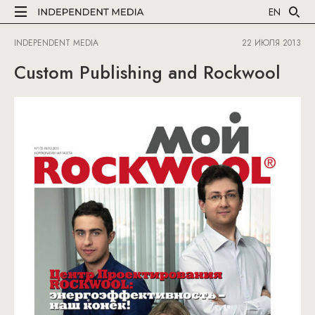
EN
INDEPENDENT MEDIA
22 ИЮЛЯ 2013
Custom Publishing and Rockwool