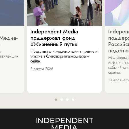
a –
Independent Media
Indepen
«Медиа-
поддержал фонд
поддер
»
«Жизненный путь»
Российс
неделю
о
Представители медиахолдинга приняли
стижнейших
участие в благотворительном гараж-
Медиахолди
сейле.
инфопартнер
событий для
3 августа 2026
страны.
10 июля 202