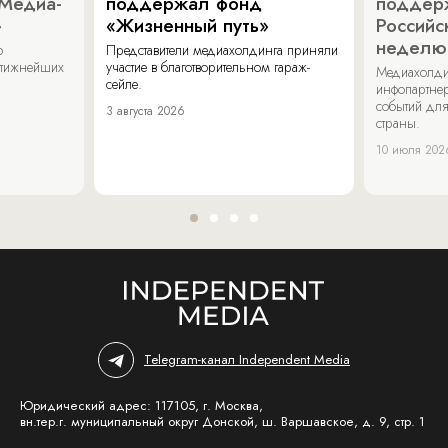
«Медиа-
поддержал фонд
поддер
»
«Жизненный путь»
Российс
неделю
о
Представители медиахолдинга приняли
стижнейших
участие в благотворительном гараж-
Медиахолди
сейле.
инфопартнер
событий для
3 августа 2026
страны.
10 июля 202
Telegram-канал Independent Media
Юридический адрес: 117105, г. Москва,
вн.тер.г. муниципальный округ Донской, ш. Варшавское, д. 9, стр. 1