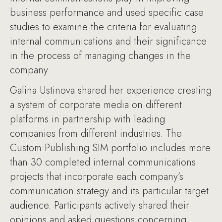
business performance and used specific case
studies to examine the criteria for evaluating
internal communications and their significance
in the process of managing changes in the
company.
Galina Ustinova shared her experience creating
a system of corporate media on different
platforms in partnership with leading
companies from different industries. The
Custom Publishing SIM portfolio includes more
than 30 completed internal communications
projects that incorporate each company’s
communication strategy and its particular target
audience. Participants actively shared their
opinions and asked questions concerning