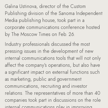
Galina Ustinova, director of the Custom
Publishing division of the Sanoma Independent
Media publishing house, took part in a
corporate communications conference hosted
by The Moscow Times on Feb. 26.
Industry professionals discussed the most
pressing issues in the development of new
internal communications tools that will not only
affect the company’s operations, but also have
a significant impact on external functions such
as marketing, public and government
communications, recruiting and investor
relations. The representatives of more than 40
companies took part in discussions on the role
internal communications play in improving