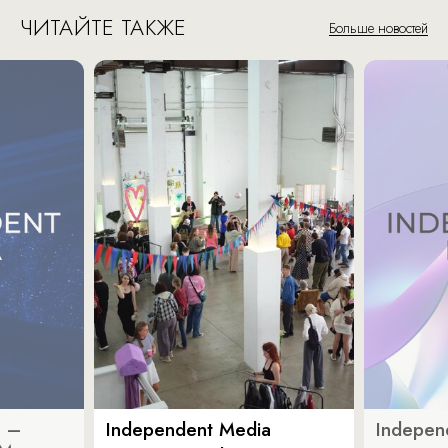
ЧИТАЙТЕ ТАКЖЕ
Больше новостей
a –
Independent Media
Indepen