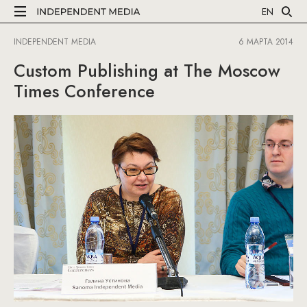
EN
INDEPENDENT MEDIA
6 МАРТА 2014
Custom Publishing at The Moscow
Times Conference