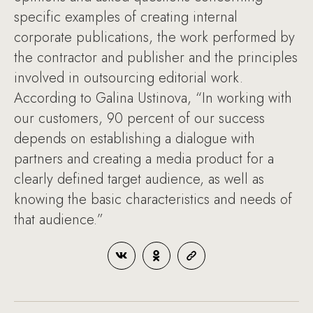
specific examples of creating internal
corporate publications, the work performed by
the contractor and publisher and the principles
involved in outsourcing editorial work.
According to Galina Ustinova, “In working with
our customers, 90 percent of our success
depends on establishing a dialogue with
partners and creating a media product for a
clearly defined target audience, as well as
knowing the basic characteristics and needs of
that audience.”