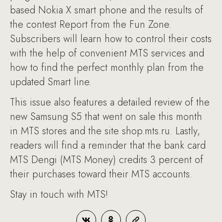
based Nokia X smart phone and the results of
the contest Report from the Fun Zone.
Subscribers will learn how to control their costs
with the help of convenient MTS services and
how to find the perfect monthly plan from the
updated Smart line.
This issue also features a detailed review of the
new Samsung S5 that went on sale this month
in MTS stores and the site shop.mts.ru. Lastly,
readers will find a reminder that the bank card
MTS Dengi (MTS Money) credits 3 percent of
their purchases toward their MTS accounts.
Stay in touch with MTS!