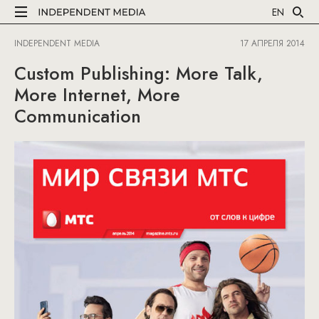
EN
INDEPENDENT MEDIA
17 АПРЕЛЯ 2014
Custom Publishing: More Talk,
More Internet, More
Communication