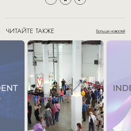
ЧИТАЙТЕ ТАКЖЕ
Больше новостей