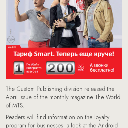
The Custom Publishing division released the
April issue of the monthly magazine The World
of MTS.
Readers will find information on the loyalty
program for businesses, a look at the Android-