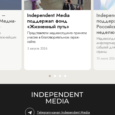
a –
Independent Media
Indepen
«Медиа-
поддержал фонд
поддер
»
«Жизненный путь»
Российс
неделю
о
Представители медиахолдинга приняли
стижнейших
участие в благотворительном гараж-
Медиахолди
сейле.
инфопартнер
событий для
3 августа 2026
страны.
10 июля 202
Telegram-канал Independent Media