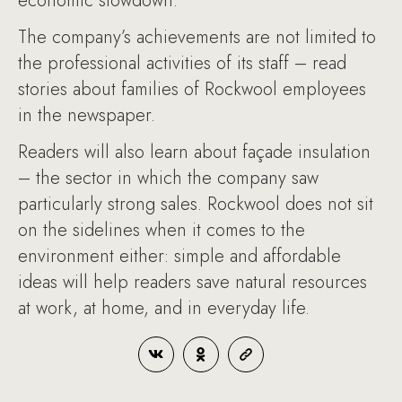
economic slowdown.
The company’s achievements are not limited to
the professional activities of its staff – read
stories about families of Rockwool employees
in the newspaper.
Readers will also learn about façade insulation
– the sector in which the company saw
particularly strong sales. Rockwool does not sit
on the sidelines when it comes to the
environment either: simple and affordable
ideas will help readers save natural resources
at work, at home, and in everyday life.