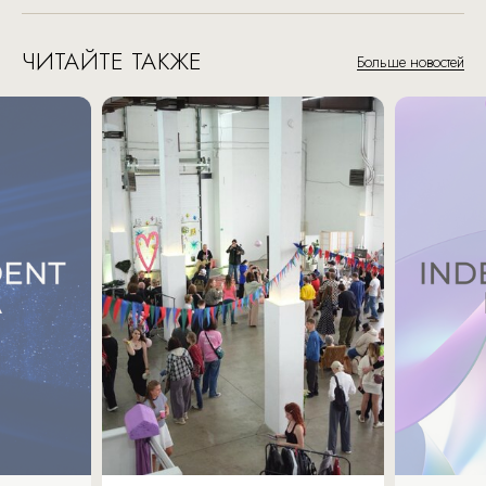
ЧИТАЙТЕ ТАКЖЕ
Больше новостей