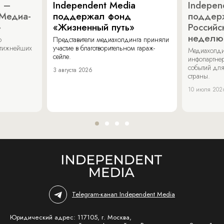
a –
Independent Media
Indepen
«Медиа-
поддержал фонд
поддер
»
«Жизненный путь»
Российс
неделю
о
Представители медиахолдинга приняли
стижнейших
участие в благотворительном гараж-
Медиахолди
сейле.
инфопартнер
событий для
3 августа 2026
страны.
10 июля 202
Telegram-канал Independent Media
Юридический адрес: 117105, г. Москва,