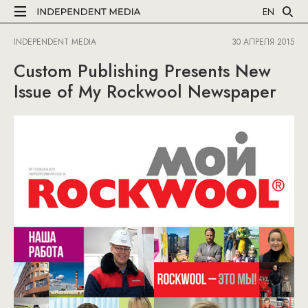
EN
INDEPENDENT MEDIA
30 АПРЕЛЯ 2015
Custom Publishing Presents New
Issue of My Rockwool Newspaper