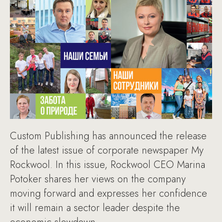
Custom Publishing has announced the release
of the latest issue of corporate newspaper My
Rockwool. In this issue, Rockwool CEO Marina
Potoker shares her views on the company
moving forward and expresses her confidence
it will remain a sector leader despite the