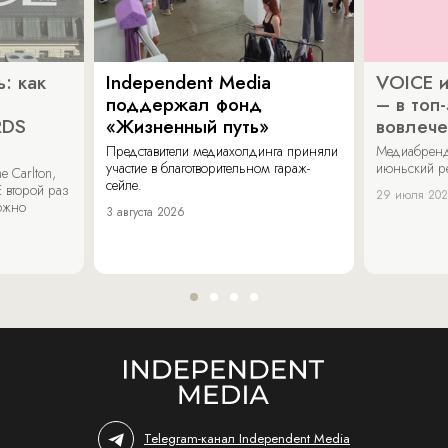
: как
Independent Media
VOICE и
поддержал фонд
– в топ
RDS
«Жизненный путь»
вовлече
Представители медиахолдинга приняли
Медиабренд
участие в благотворительном гараж-
июньский р
 Carlton,
сейле.
 второй раз
29 июля 20
можно
3 августа 2026
Telegram-канал Independent Media