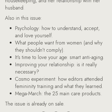
housekeeping, and her relationship with her
husband.
Also in this issue:
Psychology: how to understand, accept,
and love yourself.
What people want from women (and why
they shouldn’t comply).
It’s time to love your age: smart anti-aging.
Improving your relationship: is it really
necessary?
Cosmo experiment: how editors attended
femininity training and what they learned.
Mega-March: the 25 main care products.
The issue is already on sale.