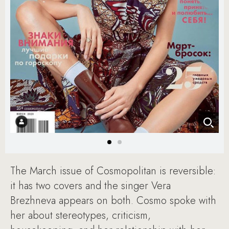
The March issue of Cosmopolitan is reversible:
it has two covers and the singer Vera
Brezhneva appears on both. Cosmo spoke with
her about stereotypes, criticism,