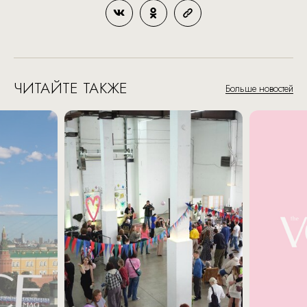
ЧИТАЙТЕ ТАКЖЕ
Больше новостей