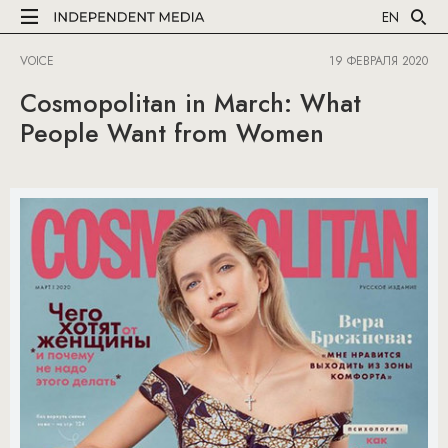
EN
VOICE
19 ФЕВРАЛЯ 2020
Cosmopolitan in March: What
People Want from Women