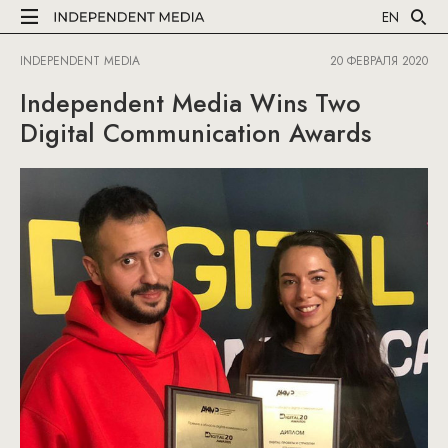
EN
INDEPENDENT MEDIA
20 ФЕВРАЛЯ 2020
Independent Media Wins Two
Digital Communication Awards