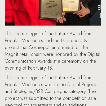
The Technologies of the Future Award from
Popular Mechanics and the Happiness Is…
project that Cosmopolitan created for the
Magnit retail chain were honored by the Digital
Communication Awards at a ceremony on the
evening of February 18.
The Technologies of the Future Award from
Popular Mechanics won in the Digital Projects
and Strategies/B2B Campaigns category. The
project was submitted to the competition as a
new tool for advertisers and an additional