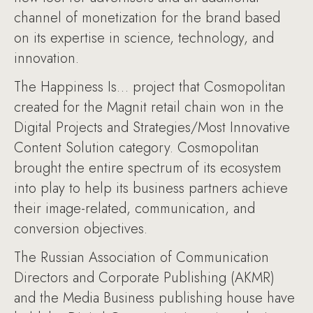
channel of monetization for the brand based
on its expertise in science, technology, and
innovation.
The Happiness Is… project that Cosmopolitan
created for the Magnit retail chain won in the
Digital Projects and Strategies/Most Innovative
Content Solution category. Cosmopolitan
brought the entire spectrum of its ecosystem
into play to help its business partners achieve
their image-related, communication, and
conversion objectives.
The Russian Association of Communication
Directors and Corporate Publishing (AKMR)
and the Media Business publishing house have