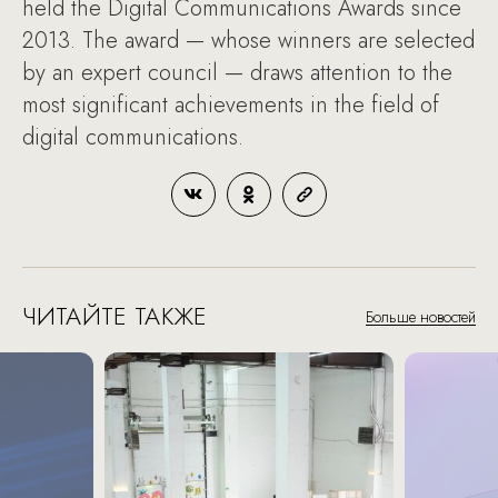
held the Digital Communications Awards since
2013. The award — whose winners are selected
by an expert council — draws attention to the
most significant achievements in the field of
digital communications.
ЧИТАЙТЕ ТАКЖЕ
Больше новостей