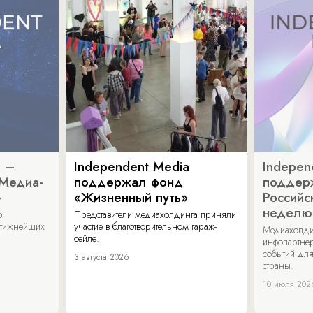
a –
Independent Media
Indepen
«Медиа-
поддержал фонд
поддер
»
«Жизненный путь»
Российс
неделю
о
Представители медиахолдинга приняли
стижнейших
участие в благотворительном гараж-
Медиахолди
сейле.
инфопартнер
событий для
3 августа 2026
страны.
10 июля 202